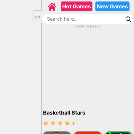
Hot Games
New Games
>>
ADVERTISEMENT
Basketball Stars