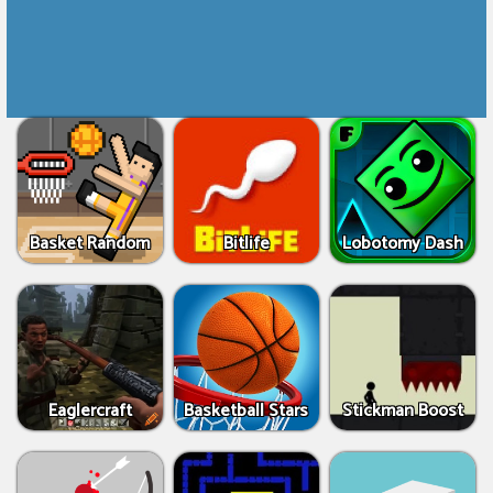
Basket Random
Bitlife
Lobotomy Dash
Eaglercraft
Basketball Stars
Stickman Boost