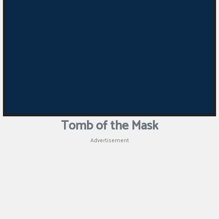
Tomb of the Mask
Advertisement