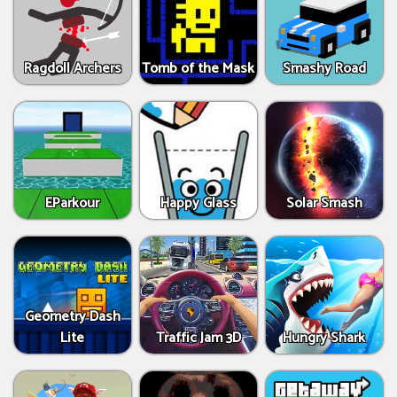
Ragdoll Archers
Tomb of the Mask
Smashy Road
EParkour
Happy Glass
Solar Smash
Geometry Dash
Lite
Traffic Jam 3D
Hungry Shark