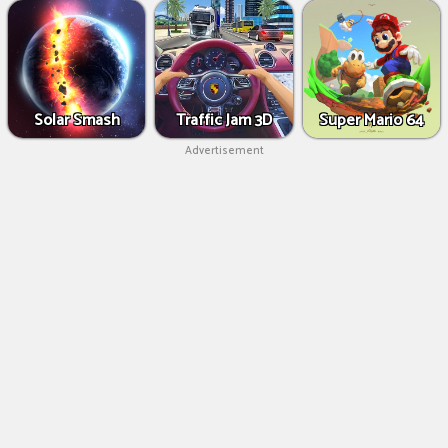
Solar Smash
Traffic Jam 3D
Super Mario 64
Advertisement