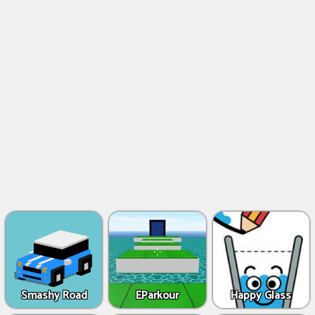
Smashy Road
EParkour
Happy Glass