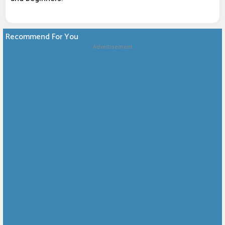
Recommend For You
Advertisement