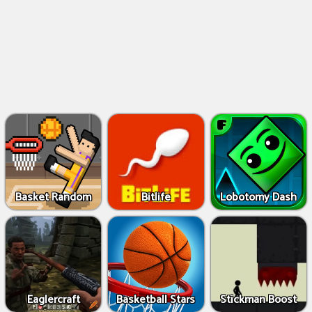
Basket Random
Bitlife
Lobotomy Dash
Eaglercraft
Basketball Stars
Stickman Boost