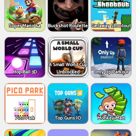
Super Mario 64
Buckshot Roulette
Getaway Shootout
A Small World Cup
Hop Ball 3D
Unblocked
Only Up Parkour
Pico Park
Top Guns IO
Monkey Mart