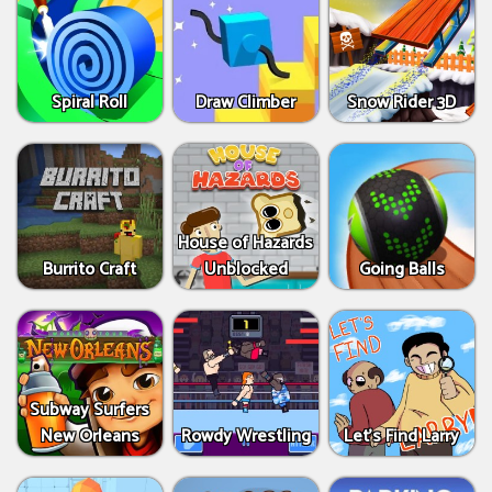
Spiral Roll
Draw Climber
Snow Rider 3D
House of Hazards
Burrito Craft
Unblocked
Going Balls
Subway Surfers
New Orleans
Rowdy Wrestling
Let’s Find Larry