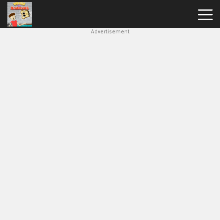
Advertisement
House
Of
Hazards
Hot
Games
New
Games