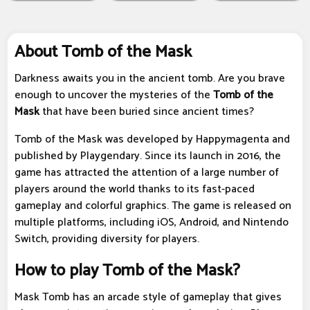
About Tomb of the Mask
Darkness awaits you in the ancient tomb. Are you brave
enough to uncover the mysteries of the
Tomb of the
Mask
that have been buried since ancient times?
Tomb of the Mask was developed by Happymagenta and
published by Playgendary. Since its launch in 2016, the
game has attracted the attention of a large number of
players around the world thanks to its fast-paced
gameplay and colorful graphics. The game is released on
multiple platforms, including iOS, Android, and Nintendo
Switch, providing diversity for players.
How to play Tomb of the Mask?
Mask Tomb has an arcade style of gameplay that gives