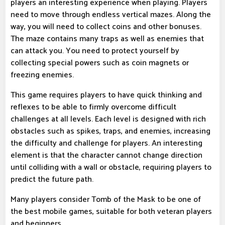
players an interesting experience when playing. Players
need to move through endless vertical mazes. Along the
way, you will need to collect coins and other bonuses.
The maze contains many traps as well as enemies that
can attack you. You need to protect yourself by
collecting special powers such as coin magnets or
freezing enemies.
This game requires players to have quick thinking and
reflexes to be able to firmly overcome difficult
challenges at all levels. Each level is designed with rich
obstacles such as spikes, traps, and enemies, increasing
the difficulty and challenge for players. An interesting
element is that the character cannot change direction
until colliding with a wall or obstacle, requiring players to
predict the future path.
Many players consider Tomb of the Mask to be one of
the best mobile games, suitable for both veteran players
and beginners.