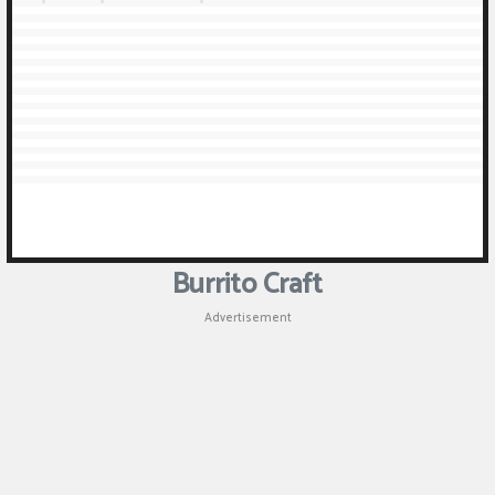
Burrito Craft
Advertisement