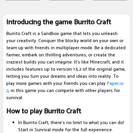
Introducing the game Burrito Craft
Burrito Craft is a Sandbox game that lets you unleash
your creativity. Conquer the blocky world on your own or
team up with friends in multiplayer mode. Be a dedicated
farmer, embark on thrilling adventures, or create the
craziest builds you can imagine. It's like Minecraft, and it
includes features up to version 1.5.2 of the original game,
letting you turn your dreams and ideas into reality. To
play more games with your friends you can play
Paper.io
2
, in this game you can compete with other players for
survival.
How to play Burrito Craft
In Burrito Craft, there's no limit to what you can do!
Start in Survival mode for the full experience.