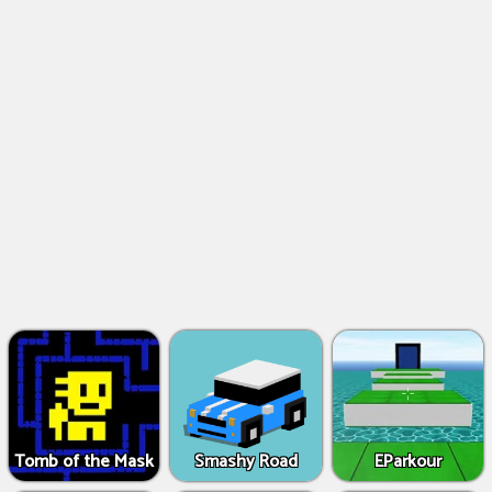
Tomb of the Mask
Smashy Road
EParkour