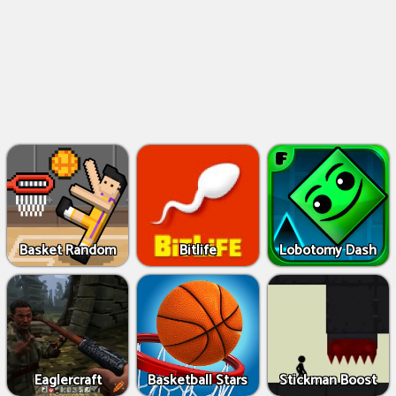
Basket Random
Bitlife
Lobotomy Dash
Eaglercraft
Basketball Stars
Stickman Boost