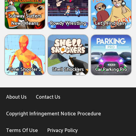
Subway Surfers
New Orleans
Rowdy Wrestling
Let’s Find Larry
Time Shooter 2
Shell Shockers
Car Parking Pro
About Us
Contact Us
Copyright Infringement Notice Procedure
Terms Of Use
Privacy Policy