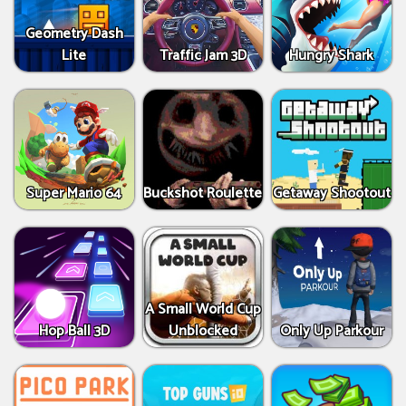
Geometry Dash
Lite
Traffic Jam 3D
Hungry Shark
Super Mario 64
Buckshot Roulette
Getaway Shootout
A Small World Cup
Hop Ball 3D
Unblocked
Only Up Parkour