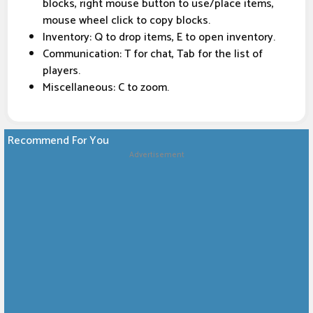
blocks, right mouse button to use/place items,
mouse wheel click to copy blocks.
Inventory: Q to drop items, E to open inventory.
Communication: T for chat, Tab for the list of
players.
Miscellaneous: C to zoom.
Recommend For You
Advertisement