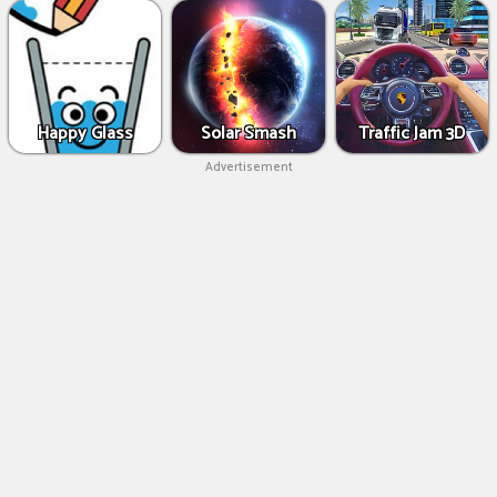
Happy Glass
Solar Smash
Traffic Jam 3D
Advertisement