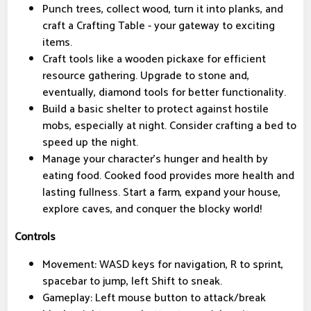
Punch trees, collect wood, turn it into planks, and
craft a Crafting Table - your gateway to exciting
items.
Craft tools like a wooden pickaxe for efficient
resource gathering. Upgrade to stone and,
eventually, diamond tools for better functionality.
Build a basic shelter to protect against hostile
mobs, especially at night. Consider crafting a bed to
speed up the night.
Manage your character's hunger and health by
eating food. Cooked food provides more health and
lasting fullness. Start a farm, expand your house,
explore caves, and conquer the blocky world!
Controls
Movement: WASD keys for navigation, R to sprint,
spacebar to jump, left Shift to sneak.
Gameplay: Left mouse button to attack/break