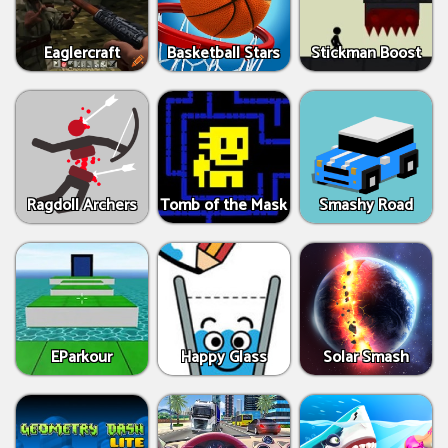
Eaglercraft
Basketball Stars
Stickman Boost
Ragdoll Archers
Tomb of the Mask
Smashy Road
EParkour
Happy Glass
Solar Smash