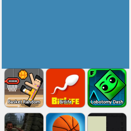
Basket Random
Bitlife
Lobotomy Dash