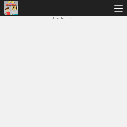
Advertisement
House
Of
Hazards
Hot
Games
New
Games