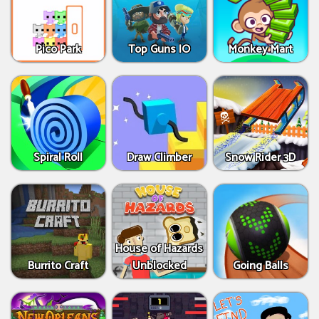
Pico Park
Top Guns IO
Monkey Mart
Spiral Roll
Draw Climber
Snow Rider 3D
House of Hazards
Burrito Craft
Unblocked
Going Balls