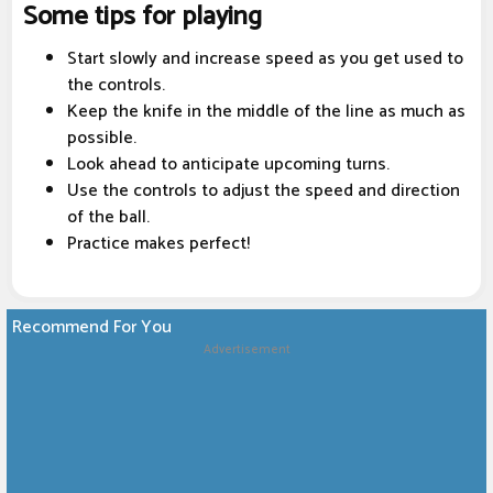
Some tips for playing
Start slowly and increase speed as you get used to
the controls.
Keep the knife in the middle of the line as much as
possible.
Look ahead to anticipate upcoming turns.
Use the controls to adjust the speed and direction
of the ball.
Practice makes perfect!
Recommend For You
Advertisement