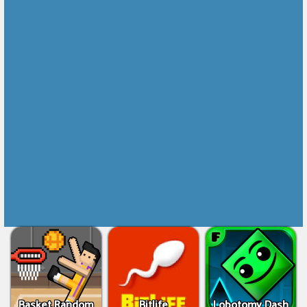
Basket Random
Bitlife
Lobotomy Dash