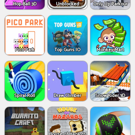
Hop Ball 3D
Unblocked
Only Up Parkour
Pico Park
Top Guns IO
Monkey Mart
Spiral Roll
Draw Climber
Snow Rider 3D
House of Hazards