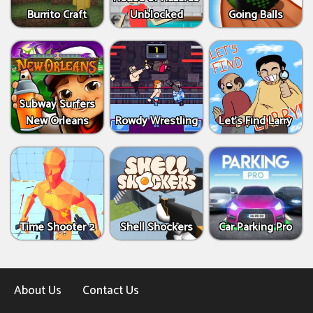
Burrito Craft
Unblocked
Going Balls
Subway Surfers
New Orleans
Rowdy Wrestling
Let’s Find Larry
Time Shooter 2
Shell Shockers
Car Parking Pro
About Us
Contact Us