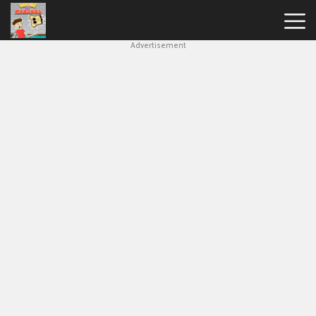
Advertisement
House
Of
Hazards
Hot
Games
New
Games