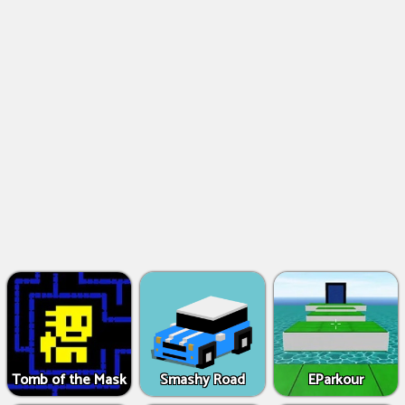
Tomb of the Mask
Smashy Road
EParkour