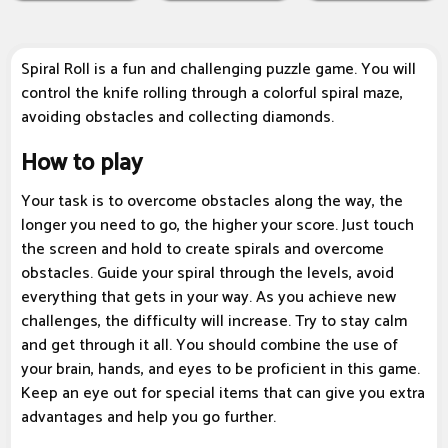
Spiral Roll is a fun and challenging puzzle game. You will
control the knife rolling through a colorful spiral maze,
avoiding obstacles and collecting diamonds.
How to play
Your task is to overcome obstacles along the way, the
longer you need to go, the higher your score. Just touch
the screen and hold to create spirals and overcome
obstacles. Guide your spiral through the levels, avoid
everything that gets in your way. As you achieve new
challenges, the difficulty will increase. Try to stay calm
and get through it all. You should combine the use of
your brain, hands, and eyes to be proficient in this game.
Keep an eye out for special items that can give you extra
advantages and help you go further.