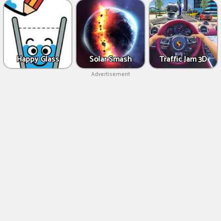
Happy Glass
Solar Smash
Traffic Jam 3D
Advertisement