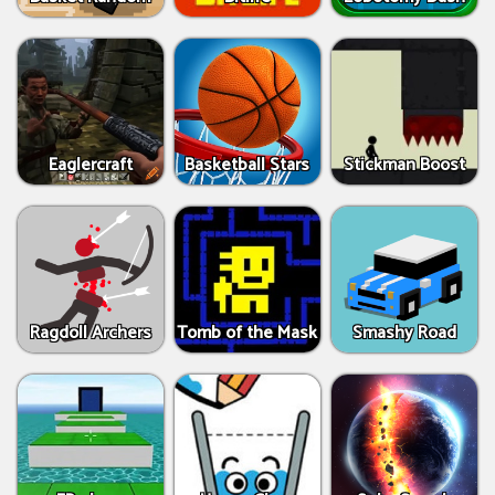
Eaglercraft
Basketball Stars
Stickman Boost
Ragdoll Archers
Tomb of the Mask
Smashy Road