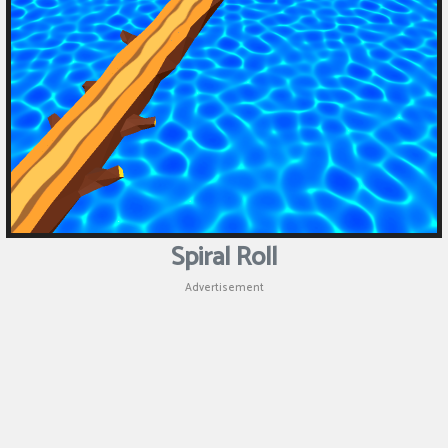
Spiral Roll
Advertisement