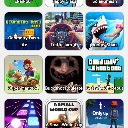
EParkour
Happy Glass
Solar Smash
Geometry Dash
Lite
Traffic Jam 3D
Hungry Shark
Super Mario 64
Buckshot Roulette
Getaway Shootout
A Small World Cup