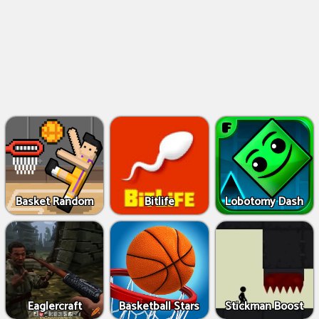
Basket Random
Bitlife
Lobotomy Dash
Eaglercraft
Basketball Stars
Stickman Boost