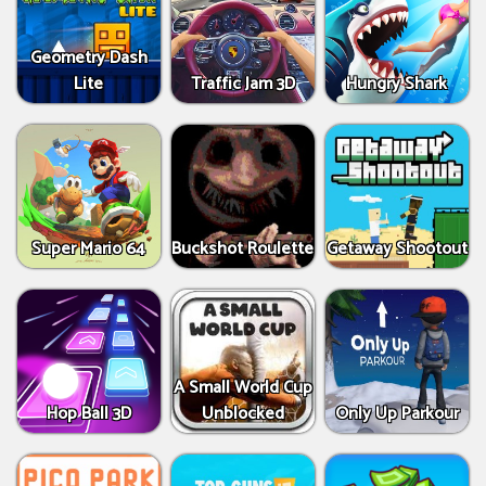
Geometry Dash
Lite
Traffic Jam 3D
Hungry Shark
Super Mario 64
Buckshot Roulette
Getaway Shootout
A Small World Cup
Hop Ball 3D
Unblocked
Only Up Parkour