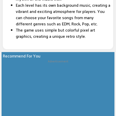
Each level has its own background music, creating a
vibrant and exciting atmosphere for players. You
can choose your favorite songs from many
different genres such as EDM, Rock, Pop, etc.
The game uses simple but colorful pixel art
graphics, creating a unique retro style.
Recommend For You
Advertisement