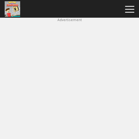
Advertisement
House
Of
Hazards
Hot
Games
New
Games