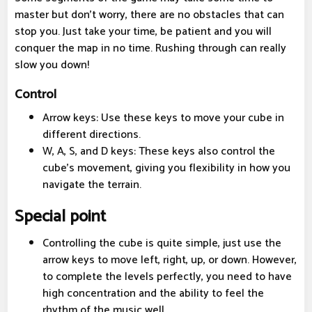
master but don't worry, there are no obstacles that can
stop you. Just take your time, be patient and you will
conquer the map in no time. Rushing through can really
slow you down!
Control
Arrow keys: Use these keys to move your cube in
different directions.
W, A, S, and D keys: These keys also control the
cube's movement, giving you flexibility in how you
navigate the terrain.
Special point
Controlling the cube is quite simple, just use the
arrow keys to move left, right, up, or down. However,
to complete the levels perfectly, you need to have
high concentration and the ability to feel the
rhythm of the music well.