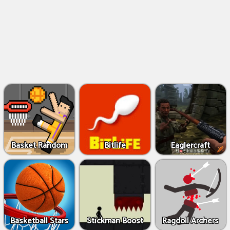
Basket Random
Bitlife
Eaglercraft
Basketball Stars
Stickman Boost
Ragdoll Archers