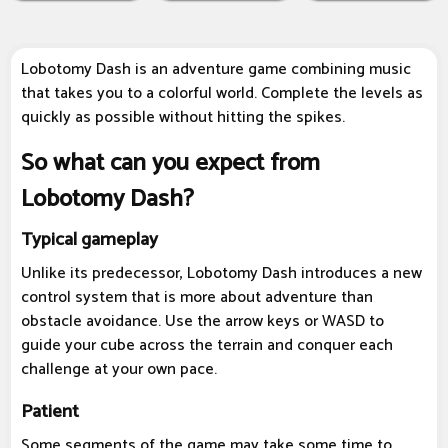
Lobotomy Dash is an adventure game combining music
that takes you to a colorful world. Complete the levels as
quickly as possible without hitting the spikes.
So what can you expect from
Lobotomy Dash?
Typical gameplay
Unlike its predecessor, Lobotomy Dash introduces a new
control system that is more about adventure than
obstacle avoidance. Use the arrow keys or WASD to
guide your cube across the terrain and conquer each
challenge at your own pace.
Patient
Some segments of the game may take some time to