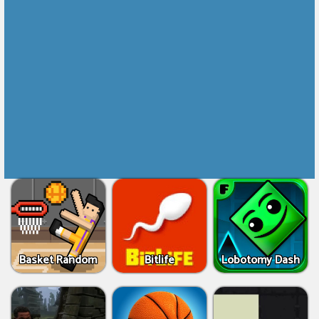
Basket Random
Bitlife
Lobotomy Dash