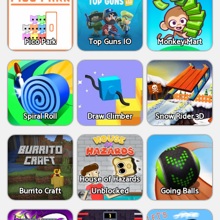
Pico Park
Top Guns IO
Monkey Mart
Spiral Roll
Draw Climber
Snow Rider 3D
House of Hazards
Burrito Craft
Unblocked
Going Balls