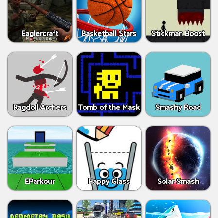
Eaglercraft
Basketball Stars
Stickman Boost
Ragdoll Archers
Tomb of the Mask
Smashy Road
EParkour
Happy Glass
Solar Smash