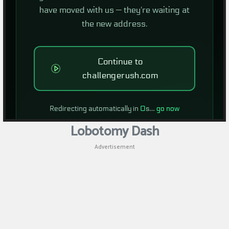
Lobotomy Dash
Advertisement