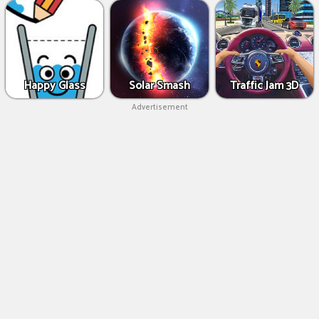
Happy Glass
Solar Smash
Traffic Jam 3D
Advertisement