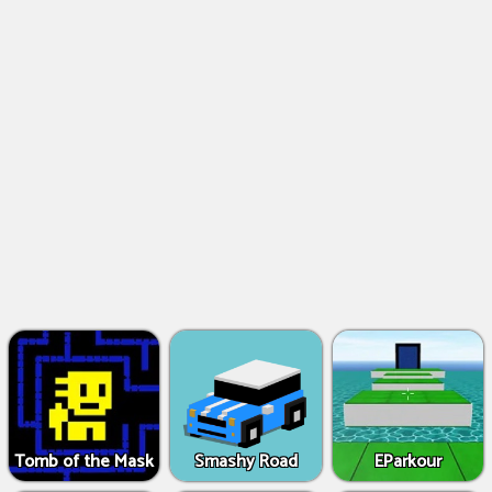
Tomb of the Mask
Smashy Road
EParkour