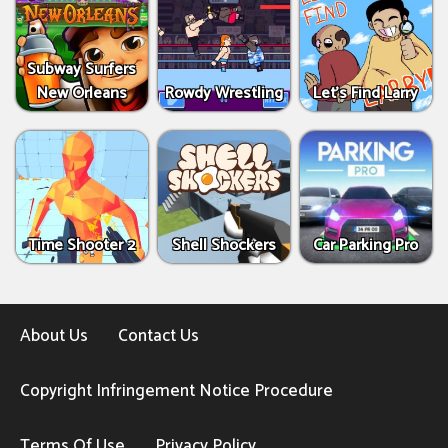
Subway Surfers
New Orleans
Rowdy Wrestling
Let’s Find Larry
Time Shooter 2
Shell Shockers
Car Parking Pro
About Us
Contact Us
Copyright Infringement Notice Procedure
Terms Of Use
Privacy Policy