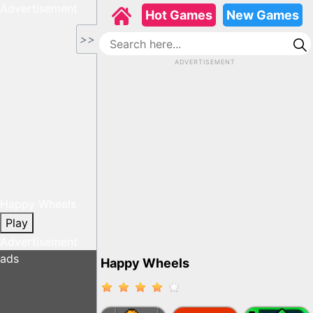
Advertisement
Hot Games
New Games
>>
ADVERTISEMENT
Happy Wheels
Play
Advertisement
ads
Happy Wheels