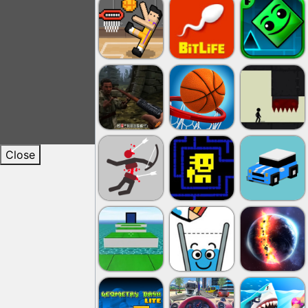
Close