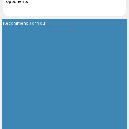
opponents.
Recommend For You
Advertisement