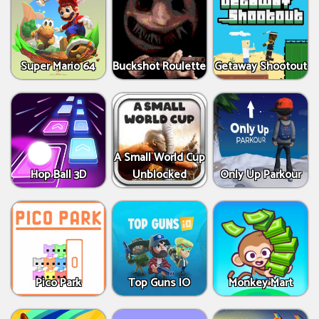
Super Mario 64
Buckshot Roulette
Getaway Shootout
A Small World Cup
Hop Ball 3D
Unblocked
Only Up Parkour
Pico Park
Top Guns IO
Monkey Mart