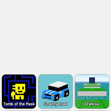
Tomb of the Mask
Smashy Road
EParkour