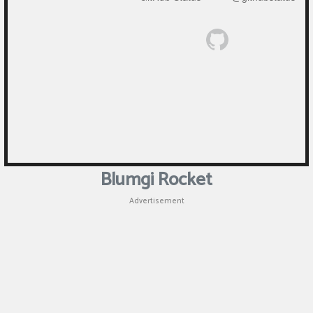
Blumgi Rocket
Advertisement