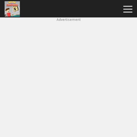
Advertisement
House
Of
Hazards
Hot
Games
New
Games