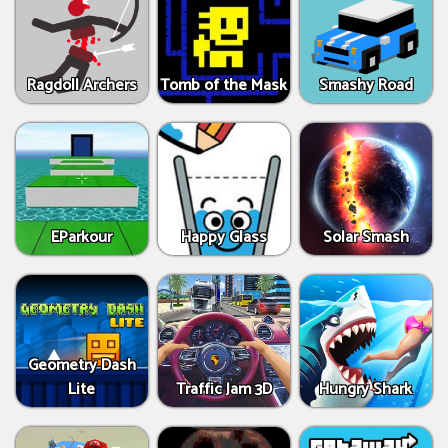
Ragdoll Archers
Tomb of the Mask
Smashy Road
EParkour
Happy Glass
Solar Smash
Geometry Dash
Lite
Traffic Jam 3D
Hungry Shark