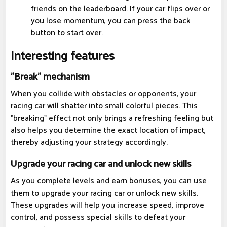
friends on the leaderboard. If your car flips over or
you lose momentum, you can press the back
button to start over.
Interesting features
"Break" mechanism
When you collide with obstacles or opponents, your
racing car will shatter into small colorful pieces. This
"breaking" effect not only brings a refreshing feeling but
also helps you determine the exact location of impact,
thereby adjusting your strategy accordingly.
Upgrade your racing car and unlock new skills
As you complete levels and earn bonuses, you can use
them to upgrade your racing car or unlock new skills.
These upgrades will help you increase speed, improve
control, and possess special skills to defeat your