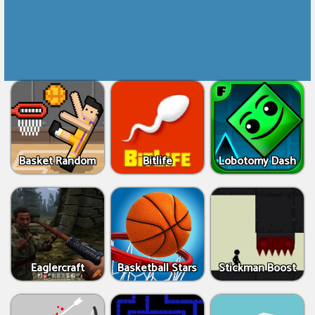
Basket Random
Bitlife
Lobotomy Dash
Eaglercraft
Basketball Stars
Stickman Boost