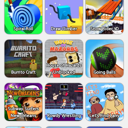
Spiral Roll
Draw Climber
Snow Rider 3D
House of Hazards
Burrito Craft
Unblocked
Going Balls
Subway Surfers
New Orleans
Rowdy Wrestling
Let’s Find Larry