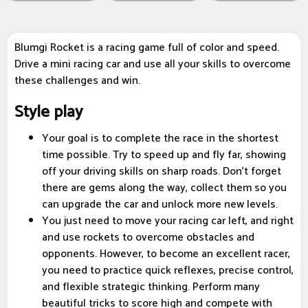
Blumgi Rocket is a racing game full of color and speed.
Drive a mini racing car and use all your skills to overcome
these challenges and win.
Style play
Your goal is to complete the race in the shortest
time possible. Try to speed up and fly far, showing
off your driving skills on sharp roads. Don't forget
there are gems along the way, collect them so you
can upgrade the car and unlock more new levels.
You just need to move your racing car left, and right
and use rockets to overcome obstacles and
opponents. However, to become an excellent racer,
you need to practice quick reflexes, precise control,
and flexible strategic thinking. Perform many
beautiful tricks to score high and compete with