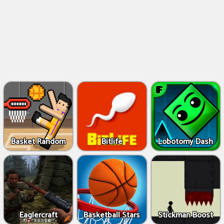
Basket Random
Bitlife
Lobotomy Dash
Eaglercraft
Basketball Stars
Stickman Boost