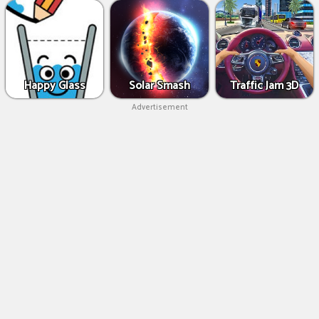
Happy Glass
Solar Smash
Traffic Jam 3D
Advertisement