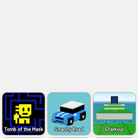
Tomb of the Mask
Smashy Road
EParkour