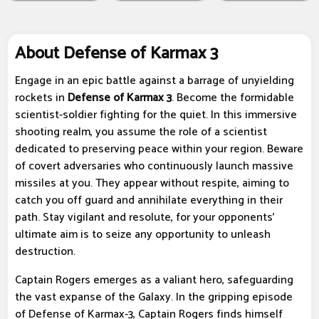
About Defense of Karmax 3
Engage in an epic battle against a barrage of unyielding
rockets in
Defense of Karmax 3
. Become the formidable
scientist-soldier fighting for the quiet. In this immersive
shooting realm, you assume the role of a scientist
dedicated to preserving peace within your region. Beware
of covert adversaries who continuously launch massive
missiles at you. They appear without respite, aiming to
catch you off guard and annihilate everything in their
path. Stay vigilant and resolute, for your opponents'
ultimate aim is to seize any opportunity to unleash
destruction.
Captain Rogers emerges as a valiant hero, safeguarding
the vast expanse of the Galaxy. In the gripping episode
of Defense of Karmax-3, Captain Rogers finds himself