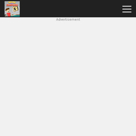
Advertisement
House
Of
Hazards
Hot
Games
New
Games