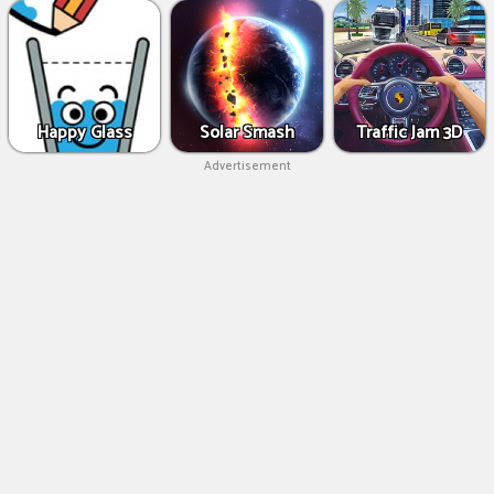
Happy Glass
Solar Smash
Traffic Jam 3D
Advertisement