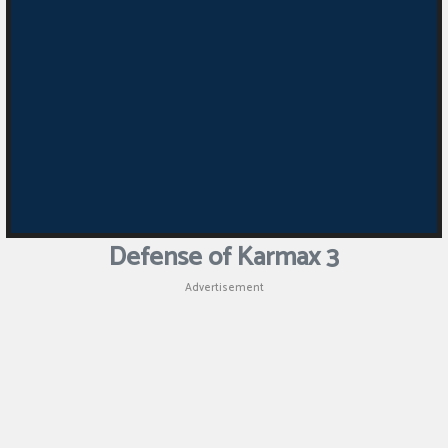
Defense of Karmax 3
Advertisement