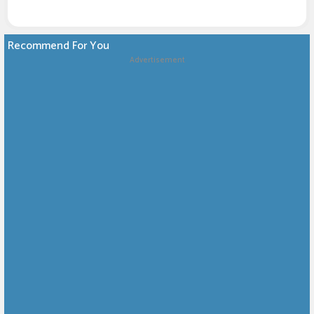
Recommend For You
Advertisement