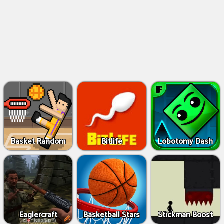
Basket Random
Bitlife
Lobotomy Dash
Eaglercraft
Basketball Stars
Stickman Boost