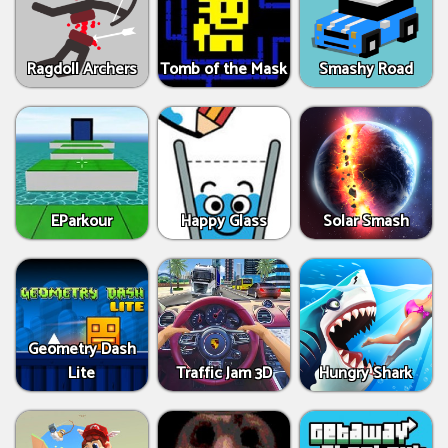
Ragdoll Archers
Tomb of the Mask
Smashy Road
EParkour
Happy Glass
Solar Smash
Geometry Dash
Lite
Traffic Jam 3D
Hungry Shark