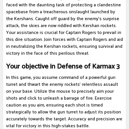
faced with the daunting task of protecting a clandestine
spacebase from a treacherous onslaught launched by
the Kershans. Caught off guard by the enemy's surprise
attack, the skies are now riddled with Kershan rockets.
Your assistance is crucial for Captain Rogers to prevail in
this dire situation. Join forces with Captain Rogers and aid
in neutralizing the Kershan rockets, ensuring survival and
victory in the face of this perilous threat.
Your objective in Defense of Karmax 3
In this game, you assume command of a powerful gun
turret and thwart the enemy rockets' relentless assault
on your base. Utilize the mouse to precisely aim your
shots and click to unleash a barrage of fire. Exercise
caution as you aim, ensuring each shot is timed
strategically to allow the gun turret to adjust its position
accurately towards the target. Accuracy and precision are
vital for victory in this high-stakes battle.