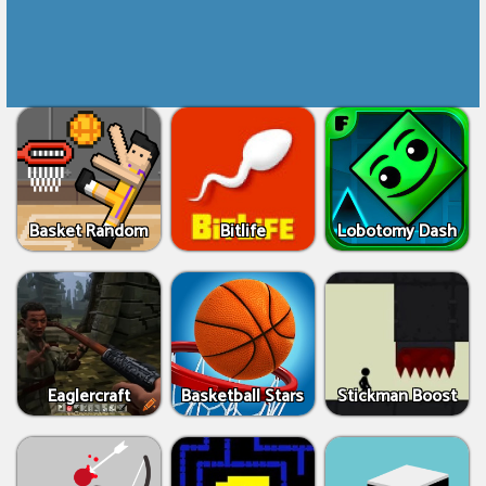
Basket Random
Bitlife
Lobotomy Dash
Eaglercraft
Basketball Stars
Stickman Boost