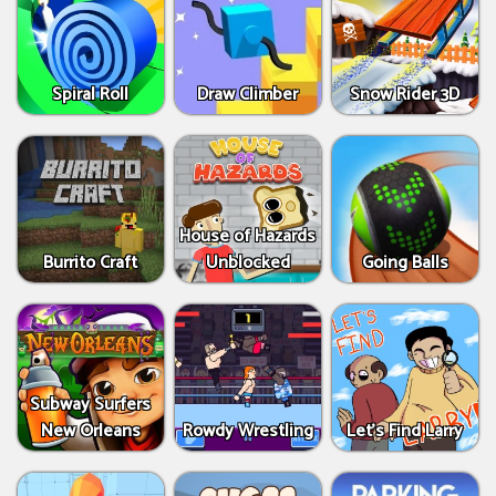
Spiral Roll
Draw Climber
Snow Rider 3D
House of Hazards
Burrito Craft
Unblocked
Going Balls
Subway Surfers
New Orleans
Rowdy Wrestling
Let’s Find Larry