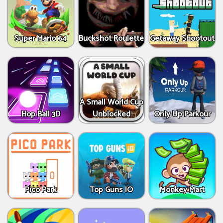
Super Mario 64
Buckshot Roulette
Getaway Shootout
A Small World Cup
Hop Ball 3D
Unblocked
Only Up Parkour
Pico Park
Top Guns IO
Monkey Mart