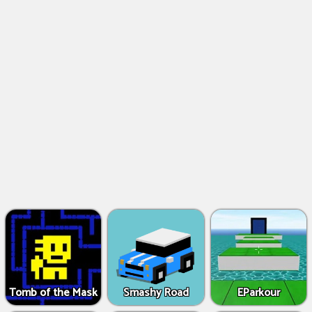
Tomb of the Mask
Smashy Road
EParkour