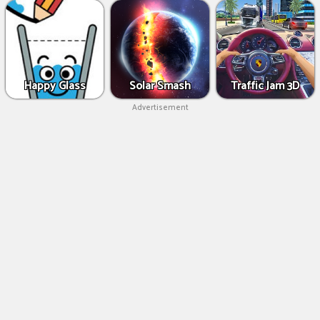
Happy Glass
Solar Smash
Traffic Jam 3D
Advertisement