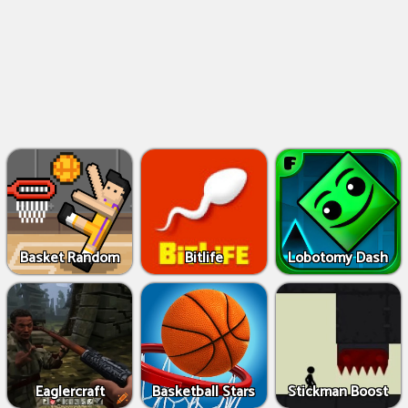
Basket Random
Bitlife
Lobotomy Dash
Eaglercraft
Basketball Stars
Stickman Boost