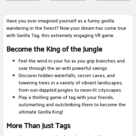
Have you ever imagined yourself as a funny gorilla
wandering in the forest? Now your dream has come true
with Gorilla Tag, this extremely engaging VR game.
Become the King of the Jungle
Feel the wind in your fur as you grip branches and
soar through the air with powerful swings.
Discover hidden waterfalls, secret caves, and
towering trees in a variety of vibrant landscapes,
from sun-dappled jungles to neon-lit cityscapes.
Play a thrilling game of tag with your friends,
outsmarting and outclimbing them to become the
ultimate Gorilla King!
More Than Just Tags