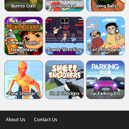
Burrito Craft
Unblocked
Going Balls
Subway Surfers
New Orleans
Rowdy Wrestling
Let’s Find Larry
Time Shooter 2
Shell Shockers
Car Parking Pro
About Us
Contact Us