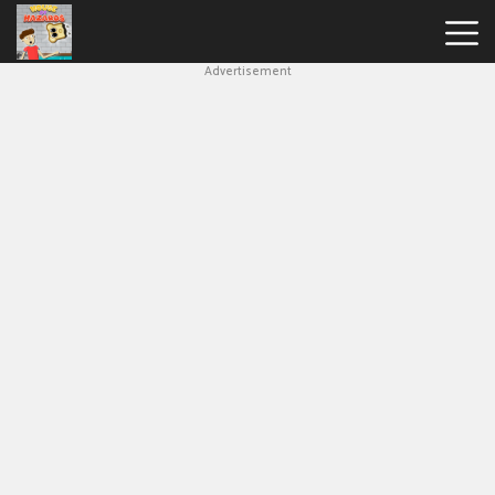
Advertisement
House
Of
Hazards
Hot
Games
New
Games