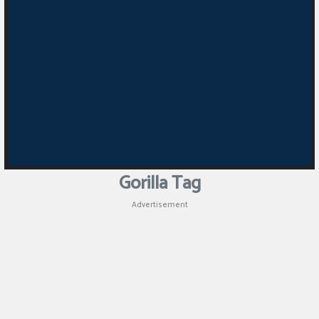
Gorilla Tag
Advertisement