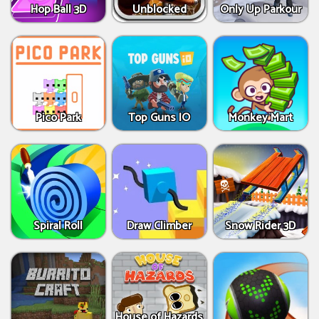
Hop Ball 3D
Unblocked
Only Up Parkour
Pico Park
Top Guns IO
Monkey Mart
Spiral Roll
Draw Climber
Snow Rider 3D
House of Hazards