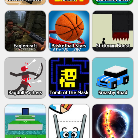
Eaglercraft
Basketball Stars
Stickman Boost
Ragdoll Archers
Tomb of the Mask
Smashy Road