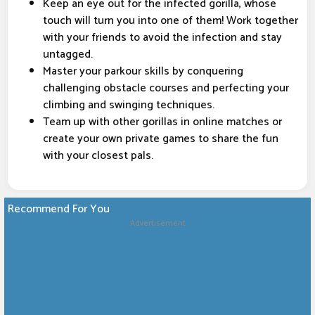
Keep an eye out for the infected gorilla, whose
touch will turn you into one of them! Work together
with your friends to avoid the infection and stay
untagged.
Master your parkour skills by conquering
challenging obstacle courses and perfecting your
climbing and swinging techniques.
Team up with other gorillas in online matches or
create your own private games to share the fun
with your closest pals.
Recommend For You
Advertisement