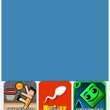
Basket Random
Bitlife
Lobotomy Dash