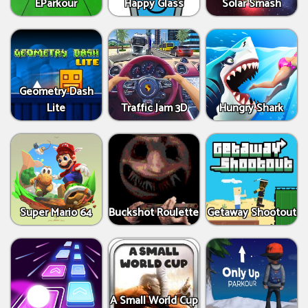
EParkour
Happy Glass
Solar Smash
Geometry Dash
Lite
Traffic Jam 3D
Hungry Shark
Super Mario 64
Buckshot Roulette
Getaway Shootout
A Small World Cup