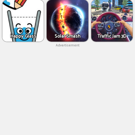
Happy Glass
Solar Smash
Traffic Jam 3D
Advertisement