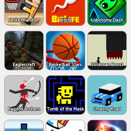
Basket Random
Bitlife
Lobotomy Dash
Eaglercraft
Basketball Stars
Stickman Boost
Ragdoll Archers
Tomb of the Mask
Smashy Road