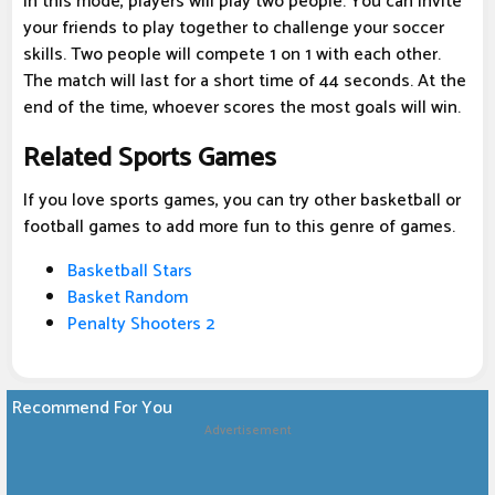
In this mode, players will play two people. You can invite
your friends to play together to challenge your soccer
skills. Two people will compete 1 on 1 with each other.
The match will last for a short time of 44 seconds. At the
end of the time, whoever scores the most goals will win.
Related Sports Games
If you love sports games, you can try other basketball or
football games to add more fun to this genre of games.
Basketball Stars
Basket Random
Penalty Shooters 2
Recommend For You
Advertisement