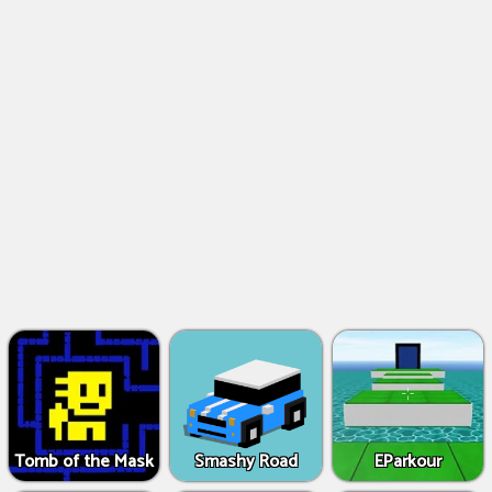
Tomb of the Mask
Smashy Road
EParkour