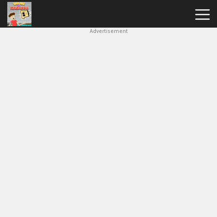
Advertisement
House
Of
Hazards
Hot
Games
New
Games