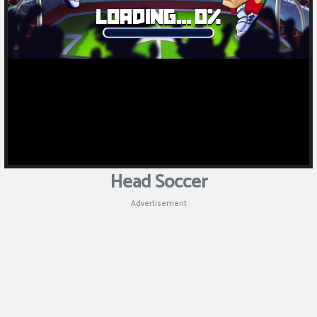
Head Soccer
Advertisement