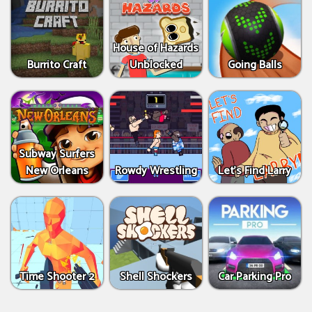
House of Hazards
Burrito Craft
Unblocked
Going Balls
Subway Surfers
New Orleans
Rowdy Wrestling
Let’s Find Larry
Time Shooter 2
Shell Shockers
Car Parking Pro