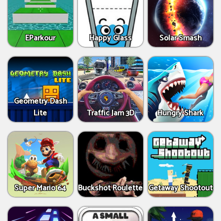
EParkour
Happy Glass
Solar Smash
Geometry Dash
Lite
Traffic Jam 3D
Hungry Shark
Super Mario 64
Buckshot Roulette
Getaway Shootout