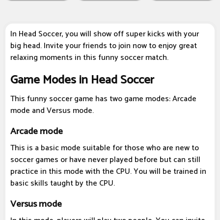
In Head Soccer, you will show off super kicks with your
big head. Invite your friends to join now to enjoy great
relaxing moments in this funny soccer match.
Game Modes in Head Soccer
This funny soccer game has two game modes: Arcade
mode and Versus mode.
Arcade mode
This is a basic mode suitable for those who are new to
soccer games or have never played before but can still
practice in this mode with the CPU. You will be trained in
basic skills taught by the CPU.
Versus mode