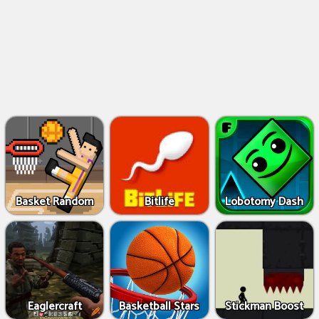
Basket Random
Bitlife
Lobotomy Dash
Eaglercraft
Basketball Stars
Stickman Boost