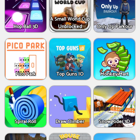
A Small World Cup
Hop Ball 3D
Unblocked
Only Up Parkour
Pico Park
Top Guns IO
Monkey Mart
Spiral Roll
Draw Climber
Snow Rider 3D