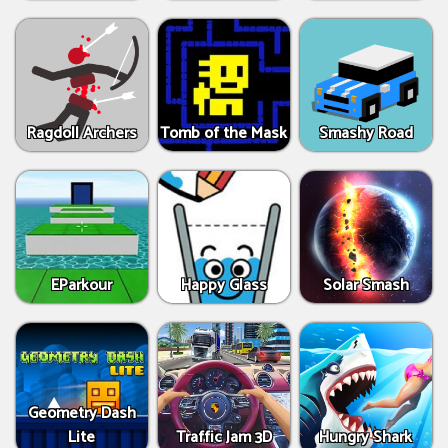
Ragdoll Archers
Tomb of the Mask
Smashy Road
EParkour
Happy Glass
Solar Smash
Geometry Dash
Lite
Traffic Jam 3D
Hungry Shark