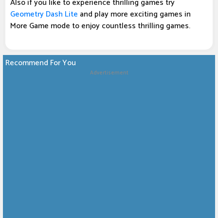
Also if you like to experience thrilling games try
Geometry Dash Lite
and play more exciting games in
More Game mode to enjoy countless thrilling games.
Recommend For You
Advertisement