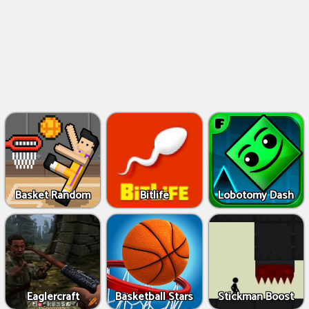
Basket Random
Bitlife
Lobotomy Dash
Eaglercraft
Basketball Stars
Stickman Boost