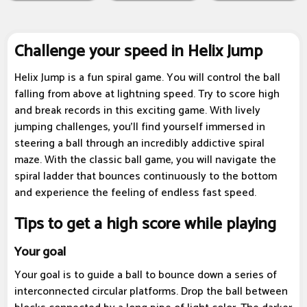
Challenge your speed in Helix Jump
Helix Jump is a fun spiral game. You will control the ball
falling from above at lightning speed. Try to score high
and break records in this exciting game. With lively
jumping challenges, you'll find yourself immersed in
steering a ball through an incredibly addictive spiral
maze. With the classic ball game, you will navigate the
spiral ladder that bounces continuously to the bottom
and experience the feeling of endless fast speed.
Tips to get a high score while playing
Your goal
Your goal is to guide a ball to bounce down a series of
interconnected circular platforms. Drop the ball between