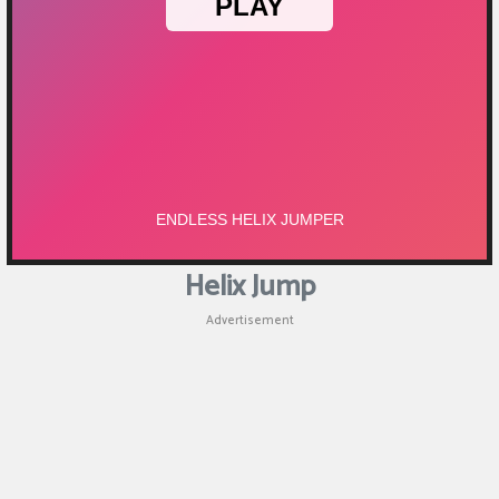
Helix Jump
Advertisement