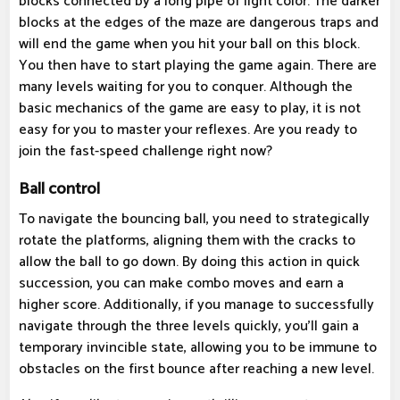
blocks connected by a long pipe of light color. The darker
blocks at the edges of the maze are dangerous traps and
will end the game when you hit your ball on this block.
You then have to start playing the game again. There are
many levels waiting for you to conquer. Although the
basic mechanics of the game are easy to play, it is not
easy for you to master your reflexes. Are you ready to
join the fast-speed challenge right now?
Ball control
To navigate the bouncing ball, you need to strategically
rotate the platforms, aligning them with the cracks to
allow the ball to go down. By doing this action in quick
succession, you can make combo moves and earn a
higher score. Additionally, if you manage to successfully
navigate through the three levels quickly, you'll gain a
temporary invincible state, allowing you to be immune to
obstacles on the first bounce after reaching a new level.