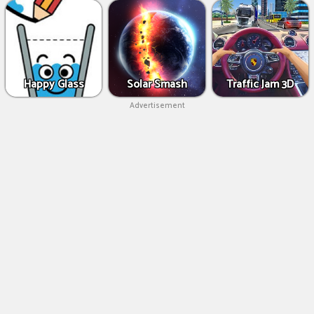
Happy Glass
Solar Smash
Traffic Jam 3D
Advertisement