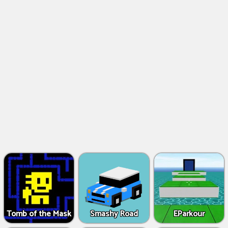
Tomb of the Mask
Smashy Road
EParkour