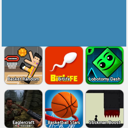
Basket Random
Bitlife
Lobotomy Dash
Eaglercraft
Basketball Stars
Stickman Boost