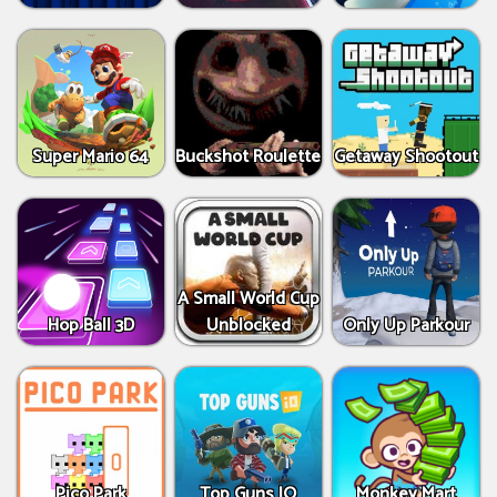
Super Mario 64
Buckshot Roulette
Getaway Shootout
A Small World Cup
Hop Ball 3D
Unblocked
Only Up Parkour
Pico Park
Top Guns IO
Monkey Mart