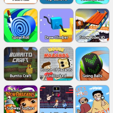
Spiral Roll
Draw Climber
Snow Rider 3D
House of Hazards
Burrito Craft
Unblocked
Going Balls
Subway Surfers