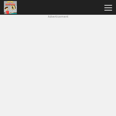
Advertisement
House
Of
Hazards
Hot
Games
New
Games