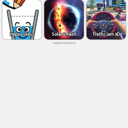
Happy Glass
Solar Smash
Traffic Jam 3D
Advertisement