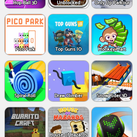
Hop Ball 3D
Unblocked
Only Up Parkour
Pico Park
Top Guns IO
Monkey Mart
Spiral Roll
Draw Climber
Snow Rider 3D
House of Hazards