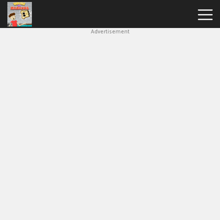
Advertisement
House
Of
Hazards
Hot
Games
New
Games