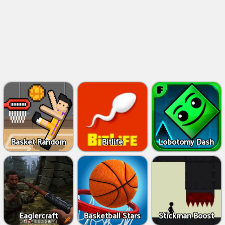
Basket Random
Bitlife
Lobotomy Dash
Eaglercraft
Basketball Stars
Stickman Boost