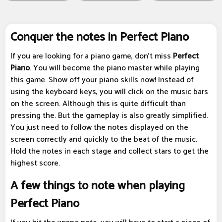
Conquer the notes in Perfect Piano
If you are looking for a piano game, don't miss
Perfect
Piano
. You will become the piano master while playing
this game. Show off your piano skills now! Instead of
using the keyboard keys, you will click on the music bars
on the screen. Although this is quite difficult than
pressing the. But the gameplay is also greatly simplified.
You just need to follow the notes displayed on the
screen correctly and quickly to the beat of the music.
Hold the notes in each stage and collect stars to get the
highest score.
A few things to note when playing
Perfect Piano