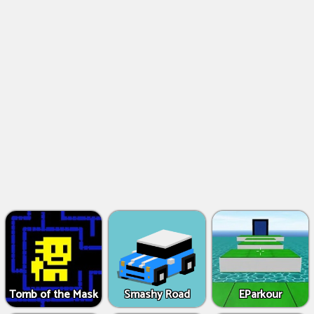
Tomb of the Mask
Smashy Road
EParkour