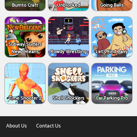
Burrito Craft
Unblocked
Going Balls
Subway Surfers
New Orleans
Rowdy Wrestling
Let’s Find Larry
Time Shooter 2
Shell Shockers
Car Parking Pro
About Us
Contact Us