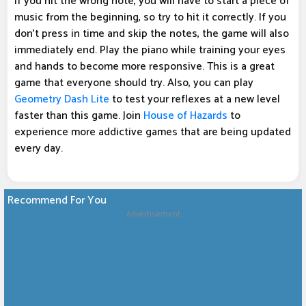
If you hit the wrong note, you will have to start a piece of
music from the beginning, so try to hit it correctly. If you
don't press in time and skip the notes, the game will also
immediately end. Play the piano while training your eyes
and hands to become more responsive. This is a great
game that everyone should try. Also, you can play
Geometry Dash Lite
to test your reflexes at a new level
faster than this game. Join
House of Hazards
to
experience more addictive games that are being updated
every day.
Recommend For You
Advertisement