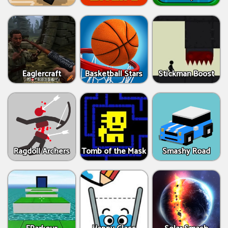
Eaglercraft
Basketball Stars
Stickman Boost
Ragdoll Archers
Tomb of the Mask
Smashy Road