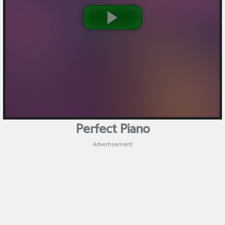
Perfect Piano
Advertisement