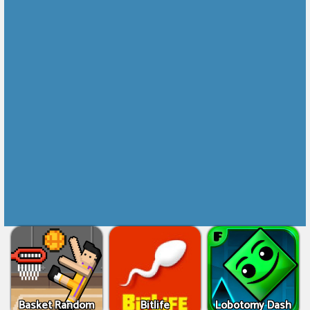
Basket Random
Bitlife
Lobotomy Dash