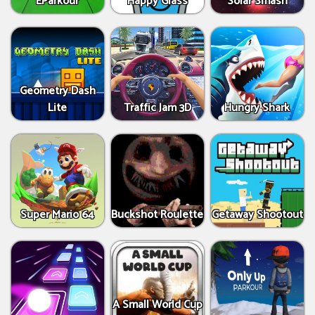
EParkour
Happy Glass
Solar Smash
Geometry Dash
Lite
Traffic Jam 3D
Hungry Shark
Super Mario 64
Buckshot Roulette
Getaway Shootout
A Small World Cup