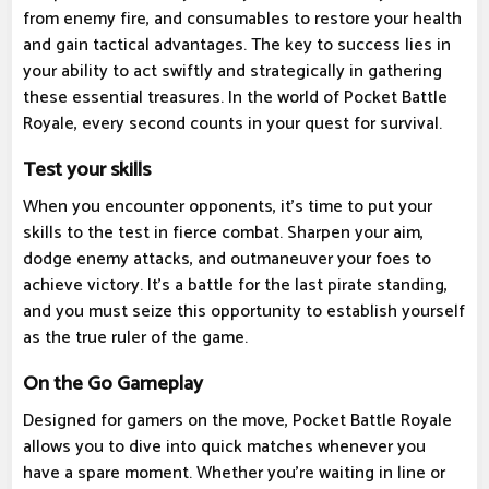
from enemy fire, and consumables to restore your health
and gain tactical advantages. The key to success lies in
your ability to act swiftly and strategically in gathering
these essential treasures. In the world of Pocket Battle
Royale, every second counts in your quest for survival.
Test your skills
When you encounter opponents, it's time to put your
skills to the test in fierce combat. Sharpen your aim,
dodge enemy attacks, and outmaneuver your foes to
achieve victory. It's a battle for the last pirate standing,
and you must seize this opportunity to establish yourself
as the true ruler of the game.
On the Go Gameplay
Designed for gamers on the move, Pocket Battle Royale
allows you to dive into quick matches whenever you
have a spare moment. Whether you're waiting in line or