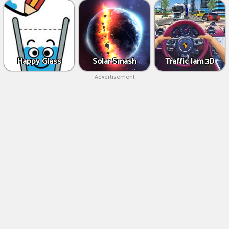
Happy Glass
Solar Smash
Traffic Jam 3D
Advertisement