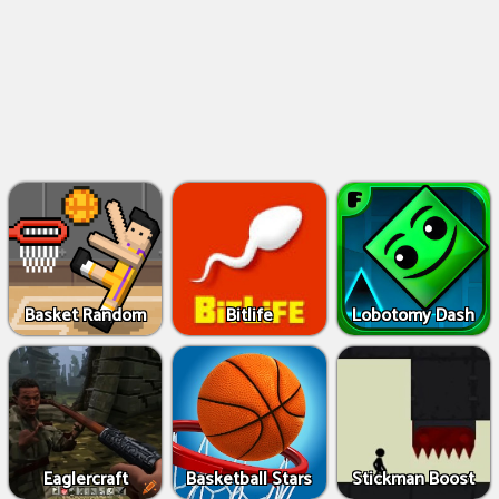
Basket Random
Bitlife
Lobotomy Dash
Eaglercraft
Basketball Stars
Stickman Boost