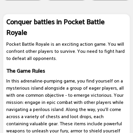
Conquer battles in Pocket Battle
Royale
Pocket Battle Royale is an exciting action game. You will
confront other players to survive. You need to fight hard
to defeat all opponents.
The Game Rules
In this adrenaline-pumping game, you find yourself on a
mysterious island alongside a group of eager players, all
with one common objective - to emerge victorious. Your
mission: engage in epic combat with other players while
navigating a perilous island. Along the way, you'll come
across a variety of chests and loot drops, each
containing valuable gear. These items include powerful
weapons to unleash your fury, armor to shield yourself