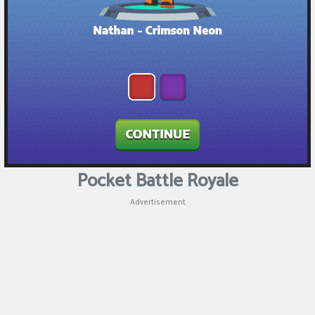
Pocket Battle Royale
Advertisement