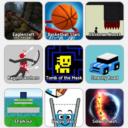
Eaglercraft
Basketball Stars
Stickman Boost
Ragdoll Archers
Tomb of the Mask
Smashy Road
EParkour
Happy Glass
Solar Smash