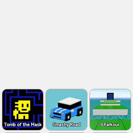
Tomb of the Mask
Smashy Road
EParkour