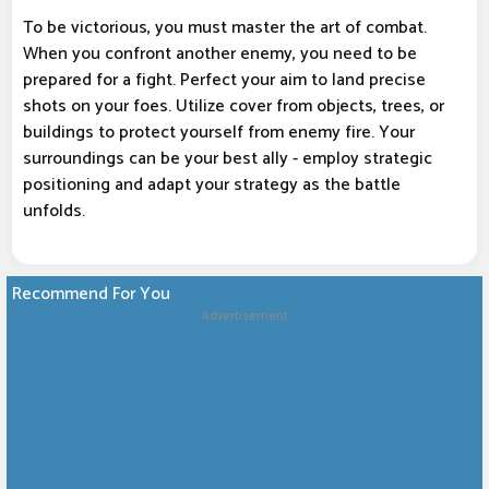
To be victorious, you must master the art of combat.
When you confront another enemy, you need to be
prepared for a fight. Perfect your aim to land precise
shots on your foes. Utilize cover from objects, trees, or
buildings to protect yourself from enemy fire. Your
surroundings can be your best ally - employ strategic
positioning and adapt your strategy as the battle
unfolds.
Recommend For You
Advertisement