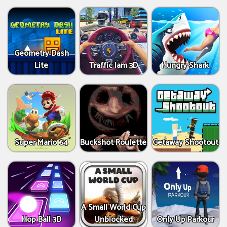
Geometry Dash
Lite
Traffic Jam 3D
Hungry Shark
Super Mario 64
Buckshot Roulette
Getaway Shootout
A Small World Cup
Hop Ball 3D
Unblocked
Only Up Parkour