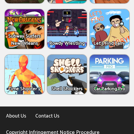
Subway Surfers
New Orleans
Rowdy Wrestling
Let’s Find Larry
Time Shooter 2
Shell Shockers
Car Parking Pro
About Us
Contact Us
Copyright Infringement Notice Procedure