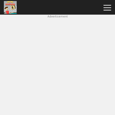
Advertisement
House
Of
Hazards
Hot
Games
New
Games