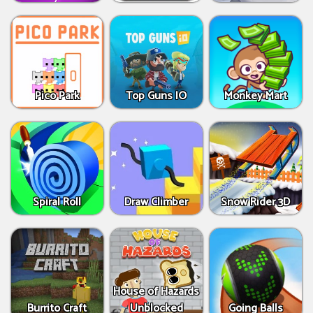
Pico Park
Top Guns IO
Monkey Mart
Spiral Roll
Draw Climber
Snow Rider 3D
House of Hazards
Burrito Craft
Unblocked
Going Balls