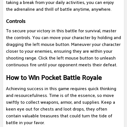
taking a break from your daily activities, you can enjoy
the adrenaline and thrill of battle anytime, anywhere.
Controls
To secure your victory in this battle for survival, master
the controls. You can move your character by holding and
dragging the left mouse button. Maneuver your character
closer to your enemies, ensuring they are within your
shooting range. Click the left mouse button to unleash
continuous fire until your opponent meets their defeat.
How to Win Pocket Battle Royale
Achieving success in this game requires quick thinking
and resourcefulness. Time is of the essence, so move
swiftly to collect weapons, armor, and supplies. Keep a
keen eye out for chests and loot drops, they often
contain valuable treasures that could turn the tide of
battle in your favor.