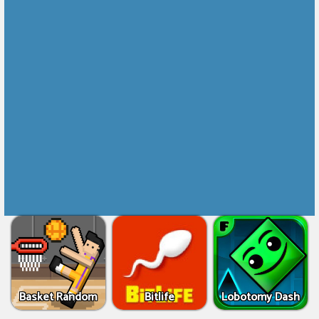
Basket Random
Bitlife
Lobotomy Dash