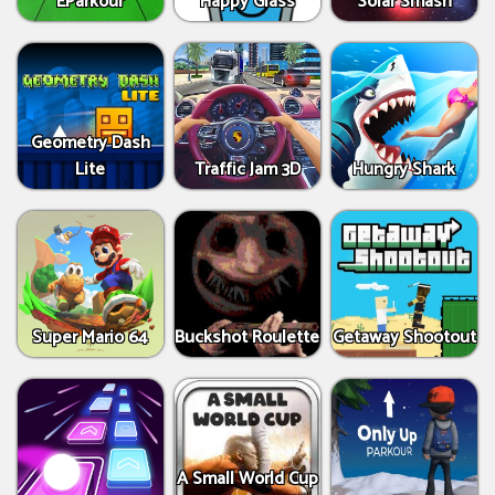
EParkour
Happy Glass
Solar Smash
Geometry Dash
Lite
Traffic Jam 3D
Hungry Shark
Super Mario 64
Buckshot Roulette
Getaway Shootout
A Small World Cup