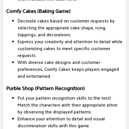
Comfy Cakes (Baking Game)
Decorate cakes based on customer requests by
selecting the appropriate cake shape, icing,
toppings, and decorations.
Express your creativity and attention to detail while
customizing cakes to meet specific customer
requests.
With diverse cake designs and customer
preferences, Comfy Cakes keeps players engaged
and entertained.
Purble Shop (Pattern Recognition)
Put your pattern recognition skills to the test!
Match the characters with their appropriate attire
by observing the displayed patterns.
Enhance your attention to detail and visual
discrimination skills with this game.