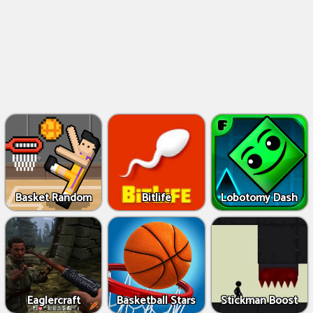
Basket Random
Bitlife
Lobotomy Dash
Eaglercraft
Basketball Stars
Stickman Boost