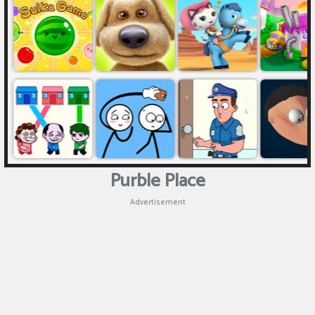
Purble Place
Advertisement