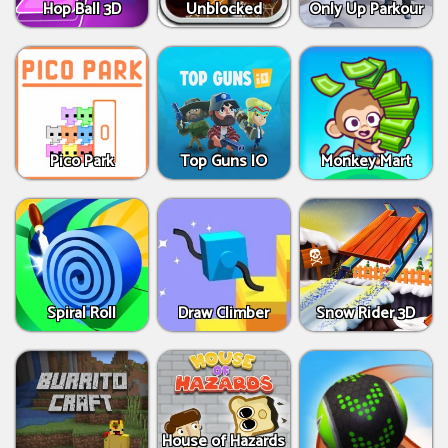
Hop Ball 3D
Unblocked
Only Up Parkour
Pico Park
Top Guns IO
Monkey Mart
Spiral Roll
Draw Climber
Snow Rider 3D
House of Hazards