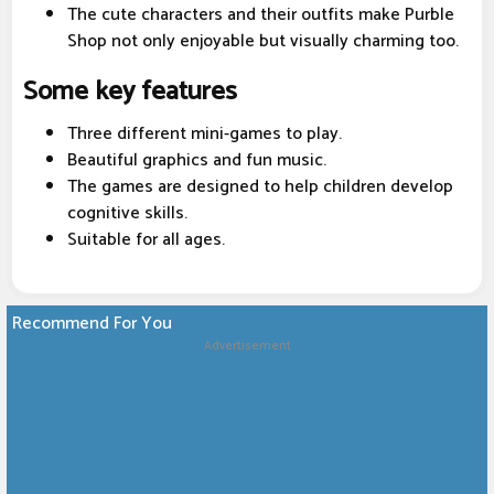
The cute characters and their outfits make Purble
Shop not only enjoyable but visually charming too.
Some key features
Three different mini-games to play.
Beautiful graphics and fun music.
The games are designed to help children develop
cognitive skills.
Suitable for all ages.
Recommend For You
Advertisement