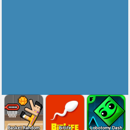
Basket Random
Bitlife
Lobotomy Dash