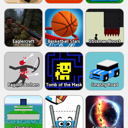
Eaglercraft
Basketball Stars
Stickman Boost
Ragdoll Archers
Tomb of the Mask
Smashy Road