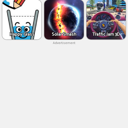
Happy Glass
Solar Smash
Traffic Jam 3D
Advertisement