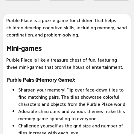
Purble Place is a puzzle game for children that helps
children develop cognitive skills, including memory, hand
coordination, and problem-solving.
Mini-games
Purble Place is like a treasure chest of fun, featuring
three mini-games that promise hours of entertainment:
Purble Pairs (Memory Game):
Sharpen your memory! Flip over face-down tiles to
find matching pairs. The tiles showcase colorful
characters and objects from the Purble Place world.
Adorable characters and various themes make this
memory game appealing to everyone.
Challenge yourself as the grid size and number of
tiles increase with each level.