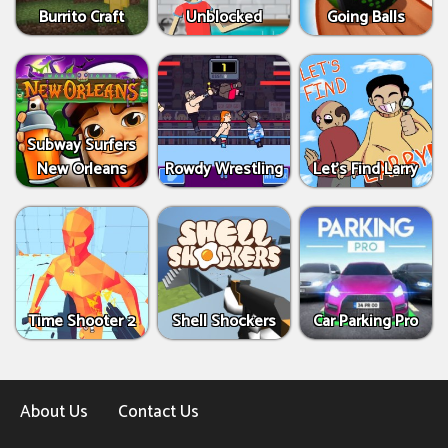
Burrito Craft
Unblocked
Going Balls
Subway Surfers
New Orleans
Rowdy Wrestling
Let’s Find Larry
Time Shooter 2
Shell Shockers
Car Parking Pro
About Us
Contact Us