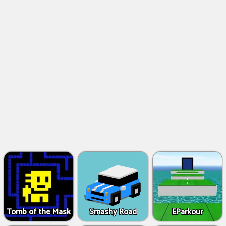
Tomb of the Mask
Smashy Road
EParkour