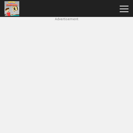
Advertisement
House
Of
Hazards
Hot
Games
New
Games