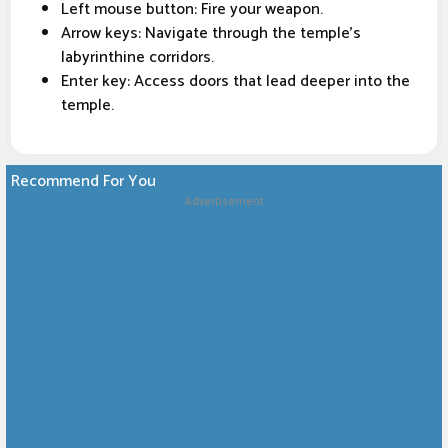
Left mouse button: Fire your weapon.
Arrow keys: Navigate through the temple's
labyrinthine corridors.
Enter key: Access doors that lead deeper into the
temple.
Recommend For You
Advertisement