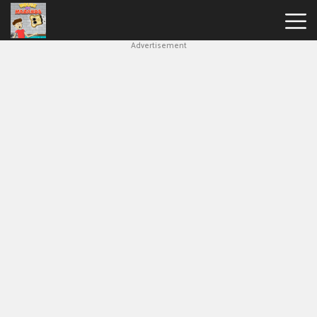
Advertisement
House
Of
Hazards
Hot
Games
New
Games