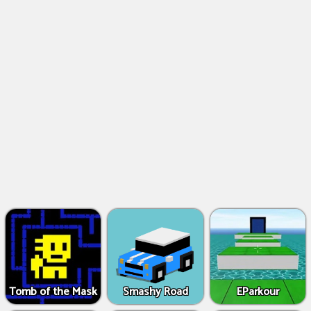
Tomb of the Mask
Smashy Road
EParkour