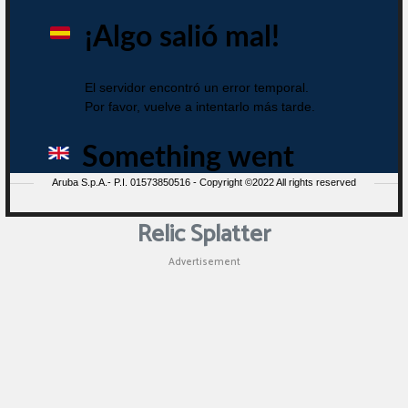
Relic Splatter
Advertisement