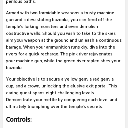
perilous paths.
Armed with two formidable weapons a trusty machine
gun and a devastating bazooka, you can fend off the
temple's lurking monsters and even demolish
obstructive walls. Should you wish to take to the skies,
aim your weapon at the ground and unleash a continuous
barrage. When your ammunition runs dry, dive into the
rivers for a quick recharge. The pink river rejuvenates
your machine gun, while the green river replenishes your
bazooka.
Your objective is to secure a yellow gem, a red gem, a
cup, and a crown, unlocking the elusive exit portal. This
daring quest spans eight challenging levels.
Demonstrate your mettle by conquering each level and
ultimately triumphing over the temple's secrets.
Controls: