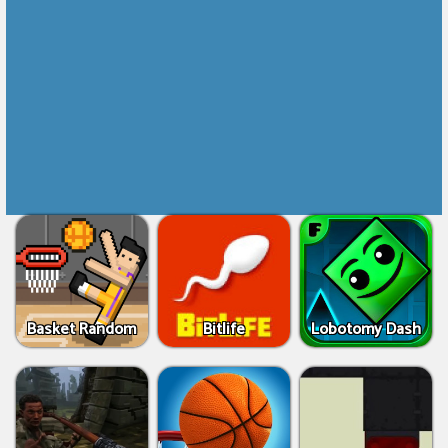
Basket Random
Bitlife
Lobotomy Dash