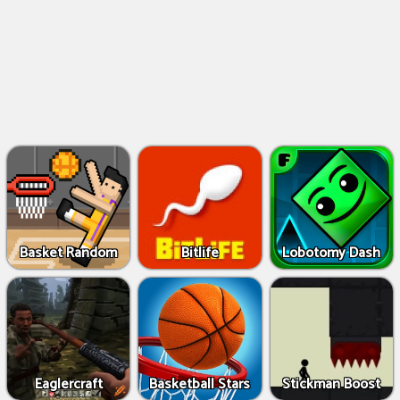
Basket Random
Bitlife
Lobotomy Dash
Eaglercraft
Basketball Stars
Stickman Boost