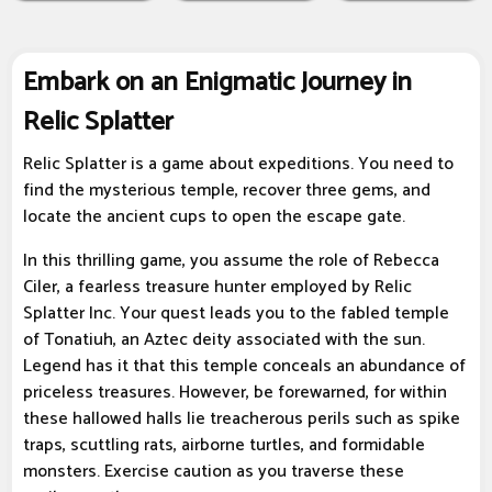
Embark on an Enigmatic Journey in
Relic Splatter
Relic Splatter is a game about expeditions. You need to
find the mysterious temple, recover three gems, and
locate the ancient cups to open the escape gate.
In this thrilling game, you assume the role of Rebecca
Ciler, a fearless treasure hunter employed by Relic
Splatter Inc. Your quest leads you to the fabled temple
of Tonatiuh, an Aztec deity associated with the sun.
Legend has it that this temple conceals an abundance of
priceless treasures. However, be forewarned, for within
these hallowed halls lie treacherous perils such as spike
traps, scuttling rats, airborne turtles, and formidable
monsters. Exercise caution as you traverse these