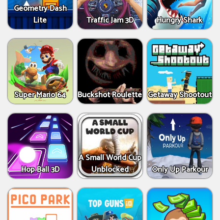
Geometry Dash
Lite
Traffic Jam 3D
Hungry Shark
Super Mario 64
Buckshot Roulette
Getaway Shootout
A Small World Cup
Hop Ball 3D
Unblocked
Only Up Parkour