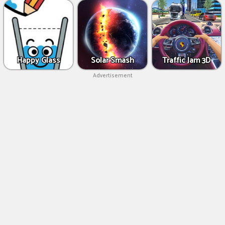
Happy Glass
Solar Smash
Traffic Jam 3D
Advertisement