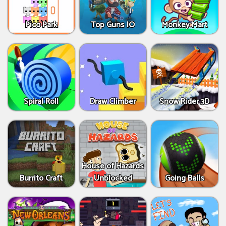
Pico Park
Top Guns IO
Monkey Mart
Spiral Roll
Draw Climber
Snow Rider 3D
House of Hazards
Burrito Craft
Unblocked
Going Balls