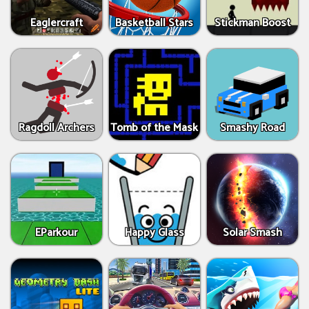
Eaglercraft
Basketball Stars
Stickman Boost
Ragdoll Archers
Tomb of the Mask
Smashy Road
EParkour
Happy Glass
Solar Smash