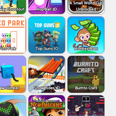
A Small World Cup
way Shootout
Hop Ball 3D
Unblocked
Pico Park
Top Guns IO
Monkey Mart
aw Climber
Snow Rider 3D
Burrito Craft