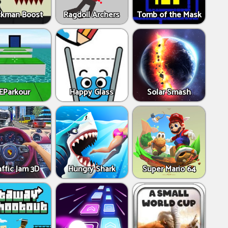
ckman Boost
Ragdoll Archers
Tomb of the Mask
EParkour
Happy Glass
Solar Smash
affic Jam 3D
Hungry Shark
Super Mario 64