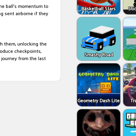
the ball's momentum to
Basketball Stars
Sti
ng sent airborne if they
ugh them, unlocking the
troduce checkpoints,
Smashy Road
e journey from the last
Geometry Dash Lite
Tr