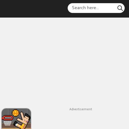
Advertisement