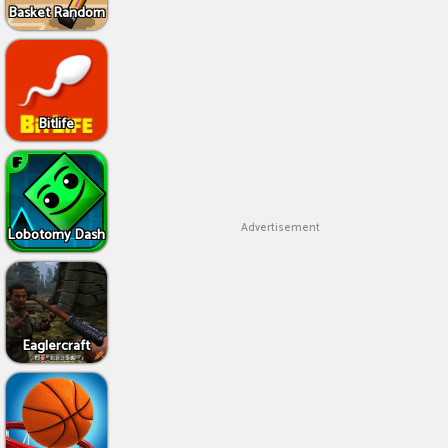
Basket Random
Bitlife
Advertisement
Lobotomy Dash
Eaglercraft