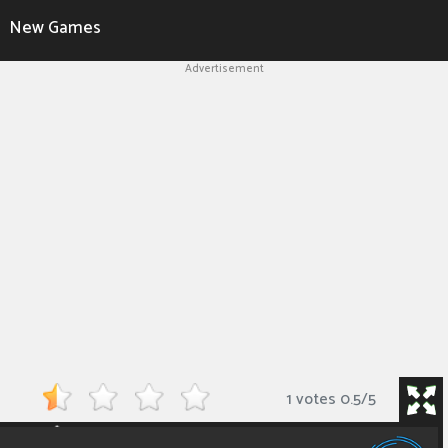
New Games
Advertisement
1 votes
0.5
/
5