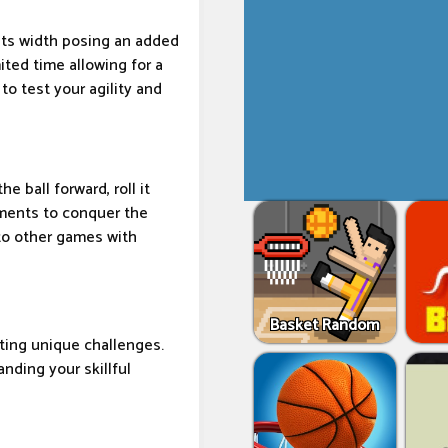
 its width posing an added
ited time allowing for a
o test your agility and
e ball forward, roll it
ements to conquer the
 to other games with
Basket Random
ting unique challenges.
nding your skillful