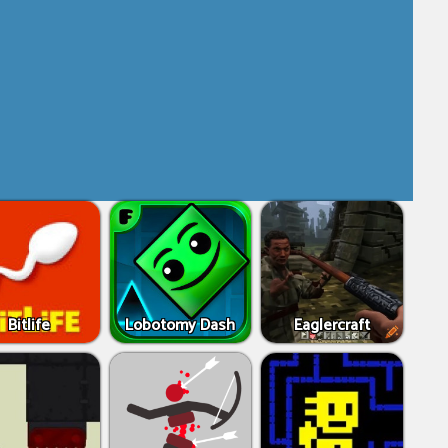
Bitlife
Lobotomy Dash
Eaglercraft