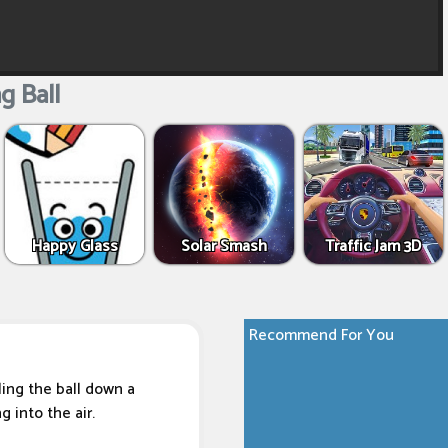
g Ball
Happy Glass
Solar Smash
Traffic Jam 3D
Recommend For You
ling the ball down a
 into the air.