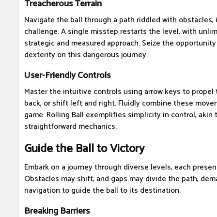
Treacherous Terrain
Navigate the ball through a path riddled with obstacles,
challenge. A single misstep restarts the level, with unlim
strategic and measured approach. Seize the opportunity t
dexterity on this dangerous journey.
User-Friendly Controls
Master the intuitive controls using arrow keys to propel th
back, or shift left and right. Fluidly combine these mov
game. Rolling Ball exemplifies simplicity in control, akin
straightforward mechanics.
Guide the Ball to Victory
Embark on a journey through diverse levels, each presen
Obstacles may shift, and gaps may divide the path, dema
navigation to guide the ball to its destination.
Breaking Barriers