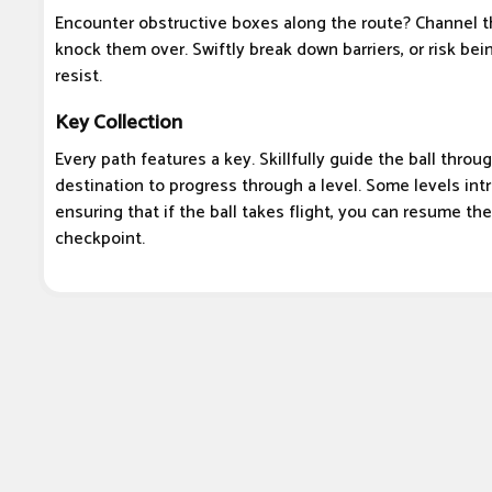
Encounter obstructive boxes along the route? Channel 
knock them over. Swiftly break down barriers, or risk bei
resist.
Key Collection
Every path features a key. Skillfully guide the ball thro
destination to progress through a level. Some levels in
ensuring that if the ball takes flight, you can resume th
checkpoint.