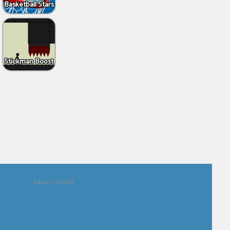
Basketball Stars
Stickman Boost
Advertisement