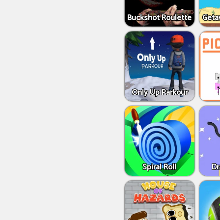
Buckshot Roulette
Geta
Only Up Parkour
Spiral Roll
Dr