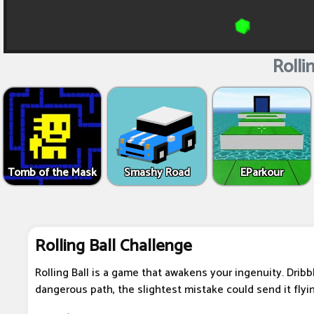
Rollin
Tomb of the Mask
Smashy Road
EParkour
Rolling Ball Challenge
Rolling Ball is a game that awakens your ingenuity. Dribb
dangerous path, the slightest mistake could send it flying