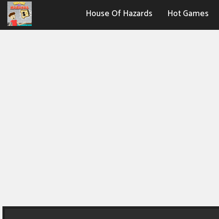
House Of Hazards
Hot Games