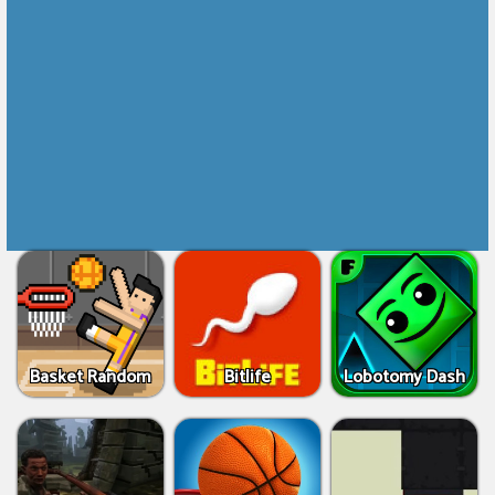
Basket Random
Bitlife
Lobotomy Dash