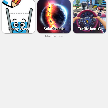
Happy Glass
Solar Smash
Traffic Jam 3D
Advertisement