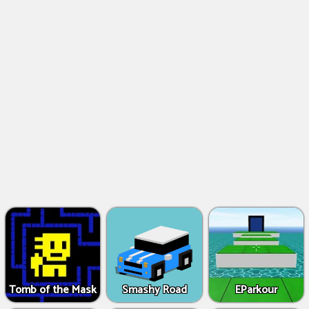
Tomb of the Mask
Smashy Road
EParkour