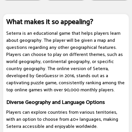
What makes it so appealing?
Seterra is an educational game that helps players learn
about geography. The player will be given a map and
questions regarding any other geographical features.
Players can choose to play on different themes, such as
world geography, continental geography, or specific
country geography. The online version of Seterra,
developed by GeoGuessr in 2016, stands out as a
captivating puzzle game, consistently ranking among the
top online games with over 90,000 monthly players.
Diverse Geography and Language Options
Players can explore countries from various territories,
with an option to choose from 40+ languages, making
Seterra accessible and enjoyable worldwide.