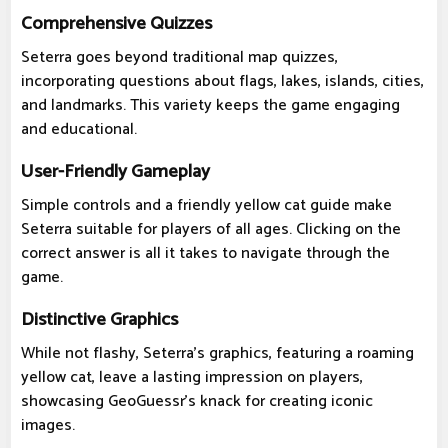
Comprehensive Quizzes
Seterra goes beyond traditional map quizzes,
incorporating questions about flags, lakes, islands, cities,
and landmarks. This variety keeps the game engaging
and educational.
User-Friendly Gameplay
Simple controls and a friendly yellow cat guide make
Seterra suitable for players of all ages. Clicking on the
correct answer is all it takes to navigate through the
game.
Distinctive Graphics
While not flashy, Seterra's graphics, featuring a roaming
yellow cat, leave a lasting impression on players,
showcasing GeoGuessr's knack for creating iconic
images.