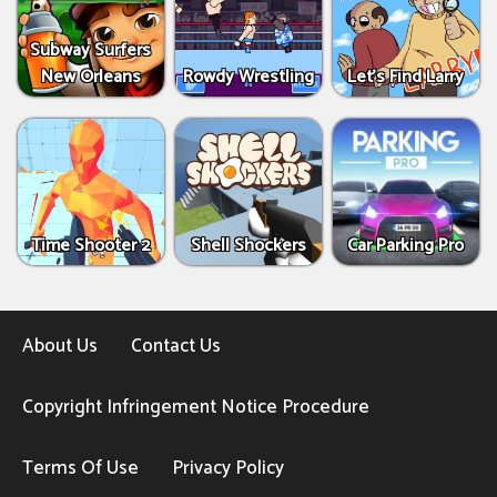
Subway Surfers
New Orleans
Rowdy Wrestling
Let’s Find Larry
Time Shooter 2
Shell Shockers
Car Parking Pro
About Us
Contact Us
Copyright Infringement Notice Procedure
Terms Of Use
Privacy Policy