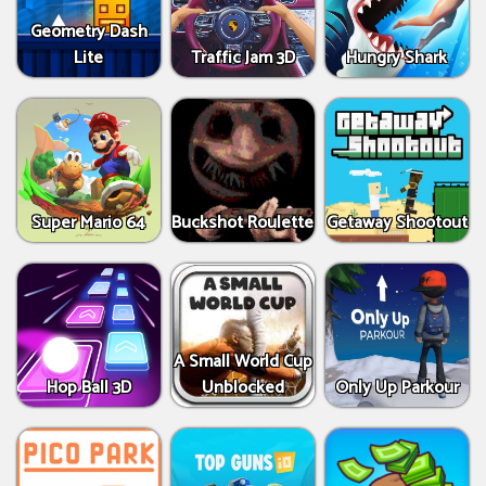
Geometry Dash
Lite
Traffic Jam 3D
Hungry Shark
Super Mario 64
Buckshot Roulette
Getaway Shootout
A Small World Cup
Hop Ball 3D
Unblocked
Only Up Parkour