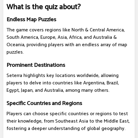
What is the quiz about?
Endless Map Puzzles
The game covers regions like North & Central America,
South America, Europe, Asia, Africa, and Australia &
Oceania, providing players with an endless array of map
puzzles.
Prominent Destinations
Seterra highlights key locations worldwide, allowing
players to delve into countries like Argentina, Brazil,
Egypt, Japan, and Australia, among many others.
Specific Countries and Regions
Players can choose specific countries or regions to test
their knowledge, from Southeast Asia to the Middle East,
fostering a deeper understanding of global geography.