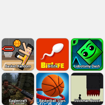
Basket Random
Bitlife
Lobotomy Dash
Eaglercraft
Basketball Stars
Stickman Boost