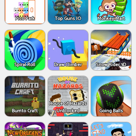
Pico Park
Top Guns IO
Monkey Mart
Spiral Roll
Draw Climber
Snow Rider 3D
House of Hazards
Burrito Craft
Unblocked
Going Balls