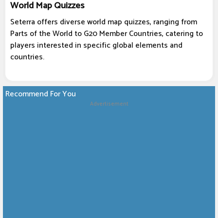
World Map Quizzes
Seterra offers diverse world map quizzes, ranging from
Parts of the World to G20 Member Countries, catering to
players interested in specific global elements and
countries.
Recommend For You
Advertisement