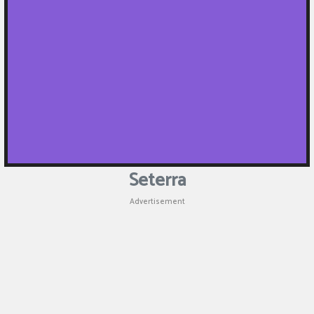
Seterra
Advertisement