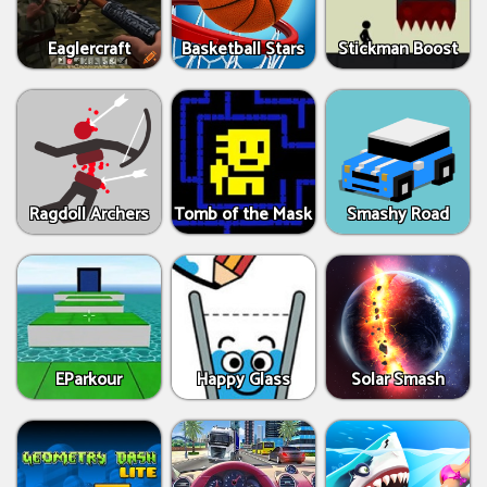
Eaglercraft
Basketball Stars
Stickman Boost
Ragdoll Archers
Tomb of the Mask
Smashy Road
EParkour
Happy Glass
Solar Smash