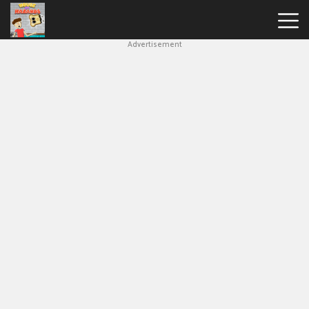
Advertisement
House
Of
Hazards
Hot
Games
New
Games