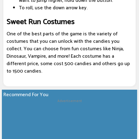
want to jump higher, hold down the button.
To roll, use the down arrow key.
Sweet Run Costumes
One of the best parts of the game is the variety of
costumes that you can unlock with the candies you
collect. You can choose from fun costumes like Ninja,
Dinosaur, Vampire, and more! Each costume has a
different price, some cost 500 candies and others go up
to 1500 candies.
Recommend For You
Advertisement