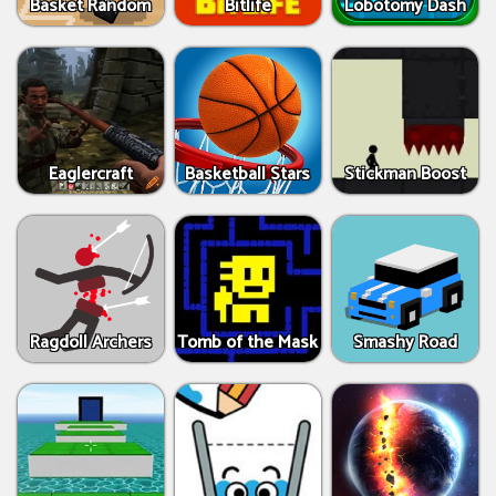
Basket Random
Bitlife
Lobotomy Dash
Eaglercraft
Basketball Stars
Stickman Boost
Ragdoll Archers
Tomb of the Mask
Smashy Road