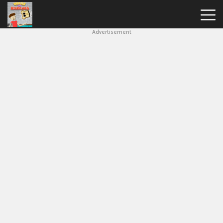
Advertisement
House
Of
Hazards
Hot
Games
New
Games