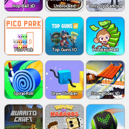
Hop Ball 3D
Unblocked
Only Up Parkour
Pico Park
Top Guns IO
Monkey Mart
Spiral Roll
Draw Climber
Snow Rider 3D