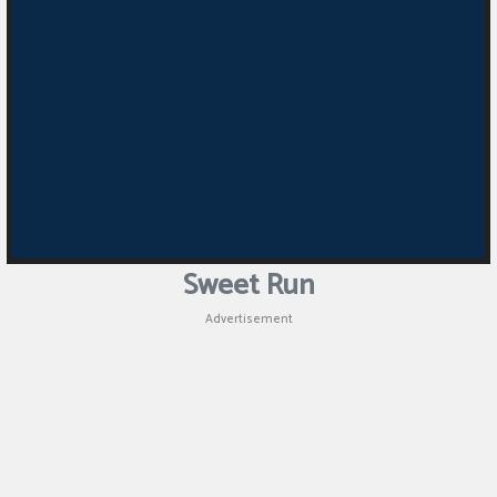
Sweet Run
Advertisement