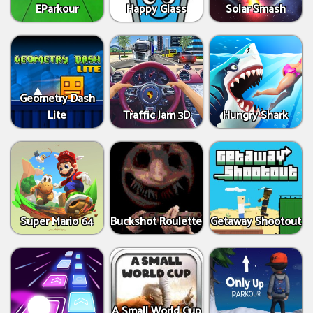
EParkour
Happy Glass
Solar Smash
Geometry Dash
Lite
Traffic Jam 3D
Hungry Shark
Super Mario 64
Buckshot Roulette
Getaway Shootout
A Small World Cup