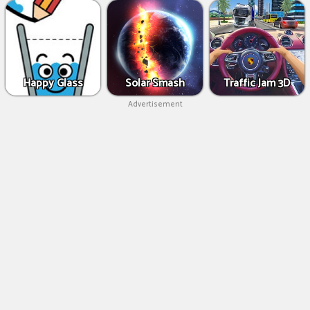
Happy Glass
Solar Smash
Traffic Jam 3D
Advertisement