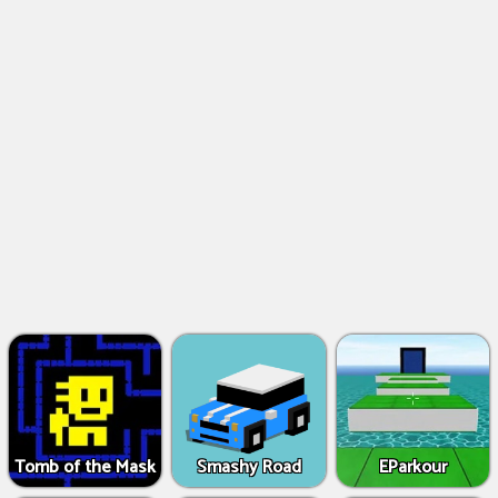
Tomb of the Mask
Smashy Road
EParkour