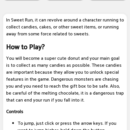
In Sweet Run, it can revolve around a character running to
collect candies, cakes, or other sweet items, or running
away from some force related to sweets.
How to Play?
You will become a super cute donut and your main goal
is to collect as many candies as possible. These candies
are important because they allow you to unlock special
features in the game. Dangerous monsters are chasing
you and you need to reach the gift box to be safe. Also,
be careful of the melting chocolate, it is a dangerous trap
that can end your run if you fall into it.
Controls
To jump, just click or press the arrow keys. If you