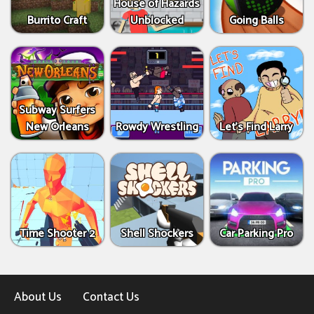
House of Hazards
Burrito Craft
Unblocked
Going Balls
Subway Surfers
New Orleans
Rowdy Wrestling
Let’s Find Larry
Time Shooter 2
Shell Shockers
Car Parking Pro
About Us
Contact Us