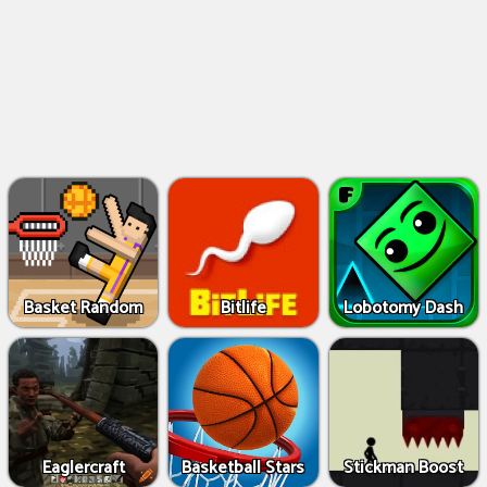
Basket Random
Bitlife
Lobotomy Dash
Eaglercraft
Basketball Stars
Stickman Boost