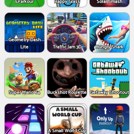
EParkour
Happy Glass
Solar Smash
Geometry Dash
Lite
Traffic Jam 3D
Hungry Shark
Super Mario 64
Buckshot Roulette
Getaway Shootout
A Small World Cup