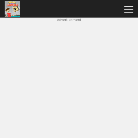
Advertisement
House
Of
Hazards
Hot
Games
New
Games