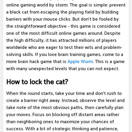
online gaming world by storm. The goal is simple: prevent
a black cat from escaping the playing field by building
barriers with your mouse clicks. But don't be fooled by
the straightforward objective - this game is considered
one of the most difficult online games around. Despite
the high difficulty, it has attracted millions of players
worldwide who are eager to test their wits and problem-
solving skills. If you love brain training games, come to a
more brain hack game that is
Apple Worm
. This is a game
with many unexpected levels that you can not expect.
How to lock the cat?
When the round starts, take your time and don't rush to
create a barrier right away. Instead, observe the level and
take note of the most obvious paths, then carefully plan
your moves. Focus on blocking off distant areas rather
than neighboring ones to maximize your chances of
success. With a bit of strategic thinking and patience,