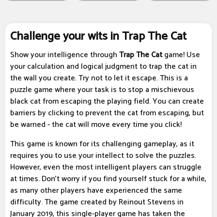
Challenge your wits in Trap The Cat
Show your intelligence through
Trap The Cat
game! Use
your calculation and logical judgment to trap the cat in
the wall you create. Try not to let it escape. This is a
puzzle game where your task is to stop a mischievous
black cat from escaping the playing field. You can create
barriers by clicking to prevent the cat from escaping, but
be warned - the cat will move every time you click!
This game is known for its challenging gameplay, as it
requires you to use your intellect to solve the puzzles.
However, even the most intelligent players can struggle
at times. Don't worry if you find yourself stuck for a while,
as many other players have experienced the same
difficulty. The game created by Reinout Stevens in
January 2019, this single-player game has taken the