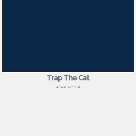
Trap The Cat
Advertisement