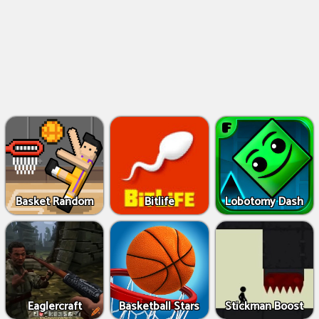
Basket Random
Bitlife
Lobotomy Dash
Eaglercraft
Basketball Stars
Stickman Boost