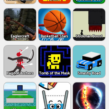
Eaglercraft
Basketball Stars
Stickman Boost
Ragdoll Archers
Tomb of the Mask
Smashy Road