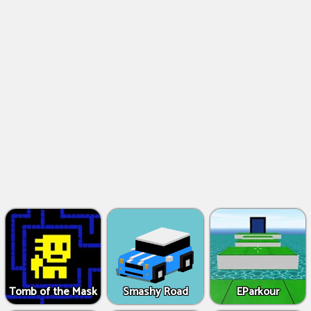
Tomb of the Mask
Smashy Road
EParkour