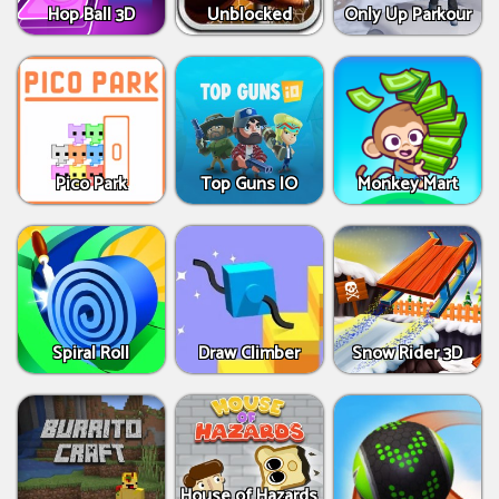
Hop Ball 3D
Unblocked
Only Up Parkour
Pico Park
Top Guns IO
Monkey Mart
Spiral Roll
Draw Climber
Snow Rider 3D
House of Hazards