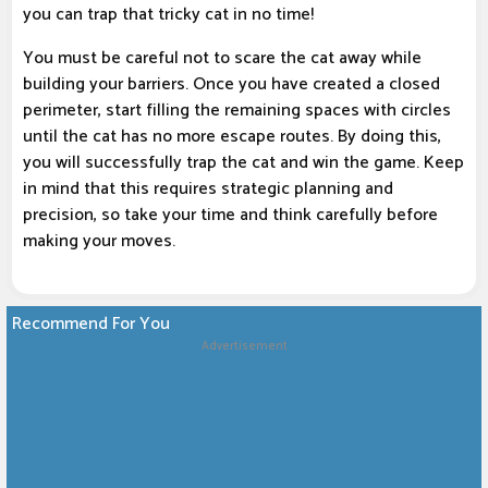
you can trap that tricky cat in no time!
You must be careful not to scare the cat away while
building your barriers. Once you have created a closed
perimeter, start filling the remaining spaces with circles
until the cat has no more escape routes. By doing this,
you will successfully trap the cat and win the game. Keep
in mind that this requires strategic planning and
precision, so take your time and think carefully before
making your moves.
Recommend For You
Advertisement