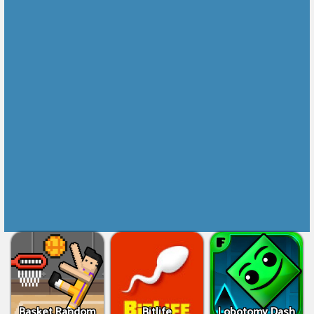
Basket Random
Bitlife
Lobotomy Dash