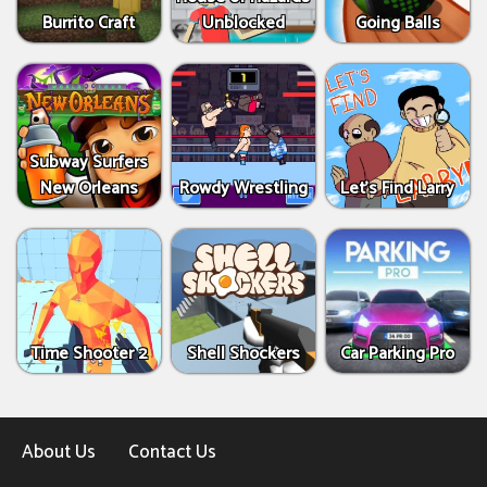
Burrito Craft
Unblocked
Going Balls
Subway Surfers
New Orleans
Rowdy Wrestling
Let’s Find Larry
Time Shooter 2
Shell Shockers
Car Parking Pro
About Us
Contact Us