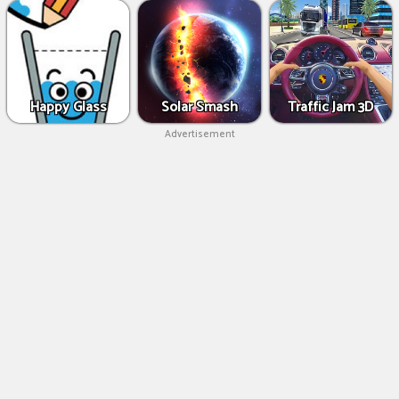
Happy Glass
Solar Smash
Traffic Jam 3D
Advertisement