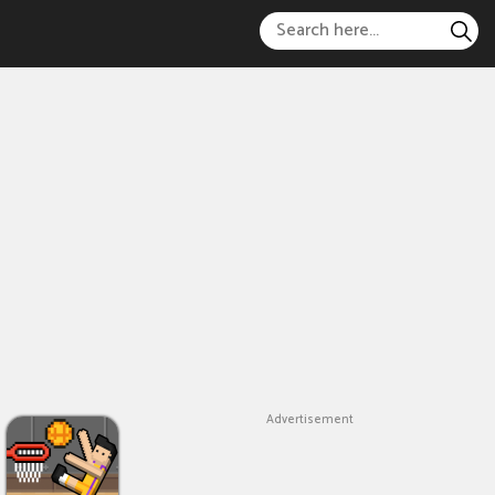
Advertisement