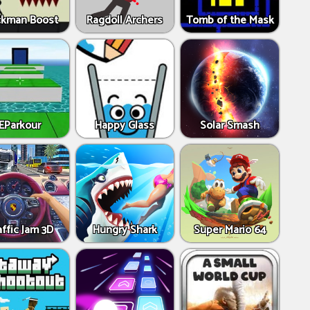
ckman Boost
Ragdoll Archers
Tomb of the Mask
EParkour
Happy Glass
Solar Smash
affic Jam 3D
Hungry Shark
Super Mario 64