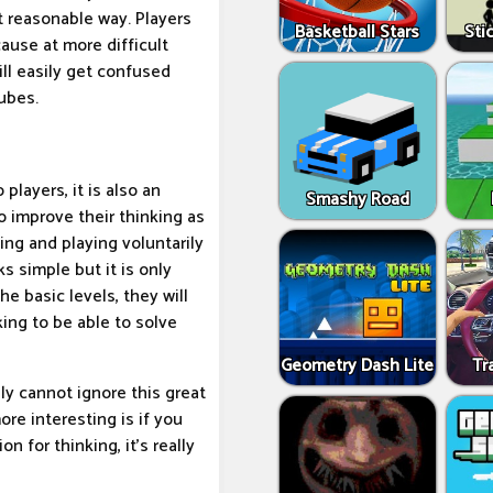
t reasonable way. Players
Basketball Stars
Sti
ause at more difficult
ill easily get confused
ubes.
 players, it is also an
Smashy Road
to improve their thinking as
ning and playing voluntarily
s simple but it is only
he basic levels, they will
king to be able to solve
Geometry Dash Lite
Tr
ly cannot ignore this great
re interesting is if you
n for thinking, it's really