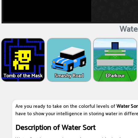
Water
Tomb of the Mask
Smashy Road
EParkour
Are you ready to take on the colorful levels of
Water Sor
have to show your intelligence in storing water in differe
Description of Water Sort