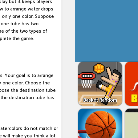
lay but it keeps players
w to arrange water drops
s only one color. Suppose
d one tube has two
ne of the two types of
mplete the game.
s. Your goal is to arrange
y one color. Choose the
oose the destination tube
 the destination tube has
Basket Random
watercolors do not match or
 will make you think a lot