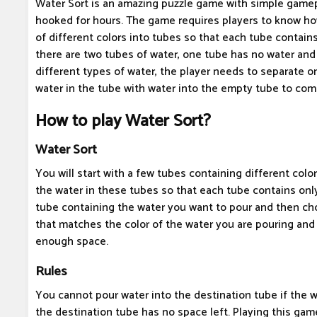
Water Sort is an amazing puzzle game with simple gamep
hooked for hours. The game requires players to know ho
of different colors into tubes so that each tube contain
there are two tubes of water, one tube has no water an
different types of water, the player needs to separate o
water in the tube with water into the empty tube to co
How to play Water Sort?
Water Sort
You will start with a few tubes containing different color
the water in these tubes so that each tube contains onl
tube containing the water you want to pour and then ch
that matches the color of the water you are pouring and
enough space.
Rules
You cannot pour water into the destination tube if the 
the destination tube has no space left. Playing this game