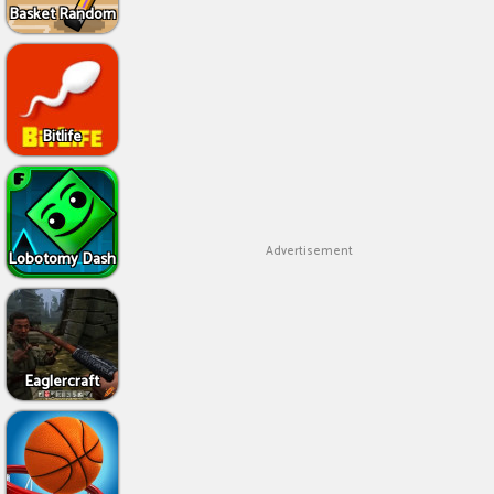
Basket Random
Bitlife
Advertisement
Lobotomy Dash
Eaglercraft