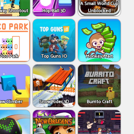
A Small World Cup
way Shootout
Hop Ball 3D
Unblocked
Pico Park
Top Guns IO
Monkey Mart
aw Climber
Snow Rider 3D
Burrito Craft