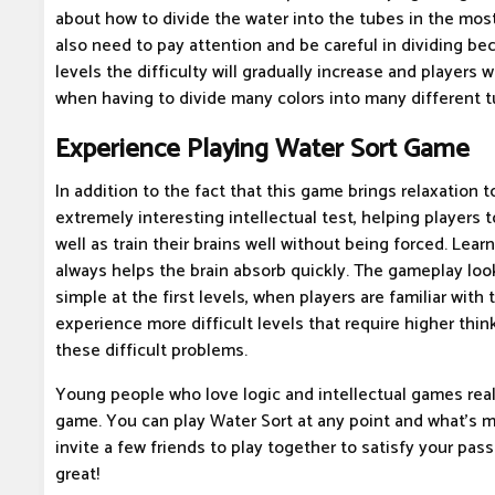
about how to divide the water into the tubes in the mos
also need to pay attention and be careful in dividing bec
levels the difficulty will gradually increase and players w
when having to divide many colors into many different t
Experience Playing Water Sort Game
In addition to the fact that this game brings relaxation to
extremely interesting intellectual test, helping players 
well as train their brains well without being forced. Lear
always helps the brain absorb quickly. The gameplay look
simple at the first levels, when players are familiar with t
experience more difficult levels that require higher thin
these difficult problems.
Young people who love logic and intellectual games real
game. You can play Water Sort at any point and what's mo
invite a few friends to play together to satisfy your passio
great!