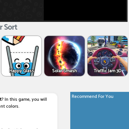
 Sort
Happy Glass
Solar Smash
Traffic Jam 3D
Recommend For You
t
? In this game, you will
nt colors.