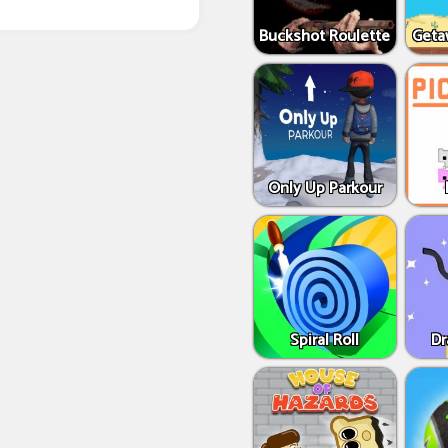
Buckshot Roulette
Geta
Only Up Parkour
Spiral Roll
Dr