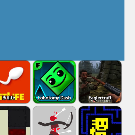
Bitlife
Lobotomy Dash
Eaglercraft