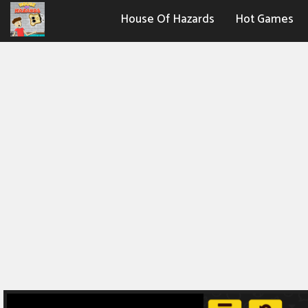
House Of Hazards
Hot Games