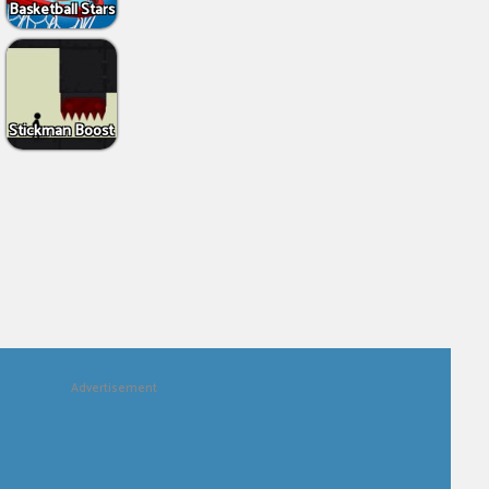
Basketball Stars
Stickman Boost
Advertisement