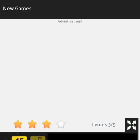
New Games
Advertisement
1 votes
3
/
5