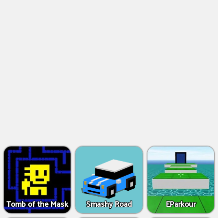
Tomb of the Mask
Smashy Road
EParkour