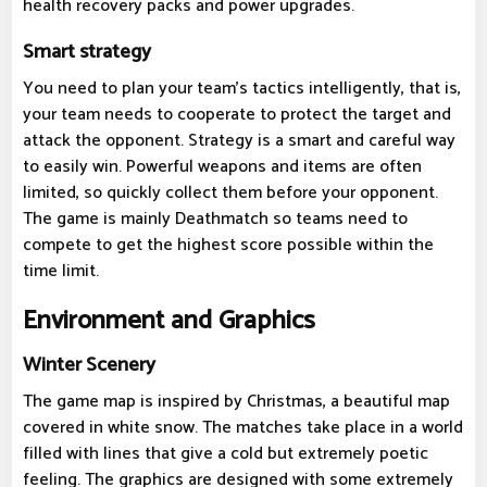
health recovery packs and power upgrades.
Smart strategy
You need to plan your team's tactics intelligently, that is,
your team needs to cooperate to protect the target and
attack the opponent. Strategy is a smart and careful way
to easily win. Powerful weapons and items are often
limited, so quickly collect them before your opponent.
The game is mainly Deathmatch so teams need to
compete to get the highest score possible within the
time limit.
Environment and Graphics
Winter Scenery
The game map is inspired by Christmas, a beautiful map
covered in white snow. The matches take place in a world
filled with lines that give a cold but extremely poetic
feeling. The graphics are designed with some extremely