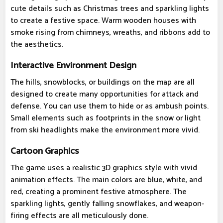
cute details such as Christmas trees and sparkling lights
to create a festive space. Warm wooden houses with
smoke rising from chimneys, wreaths, and ribbons add to
the aesthetics.
Interactive Environment Design
The hills, snowblocks, or buildings on the map are all
designed to create many opportunities for attack and
defense. You can use them to hide or as ambush points.
Small elements such as footprints in the snow or light
from ski headlights make the environment more vivid.
Cartoon Graphics
The game uses a realistic 3D graphics style with vivid
animation effects. The main colors are blue, white, and
red, creating a prominent festive atmosphere. The
sparkling lights, gently falling snowflakes, and weapon-
firing effects are all meticulously done.