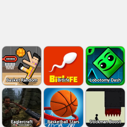
Basket Random
Bitlife
Lobotomy Dash
Eaglercraft
Basketball Stars
Stickman Boost