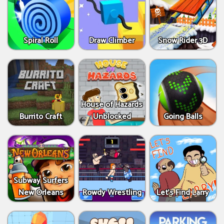
Spiral Roll
Draw Climber
Snow Rider 3D
House of Hazards
Burrito Craft
Unblocked
Going Balls
Subway Surfers
New Orleans
Rowdy Wrestling
Let’s Find Larry