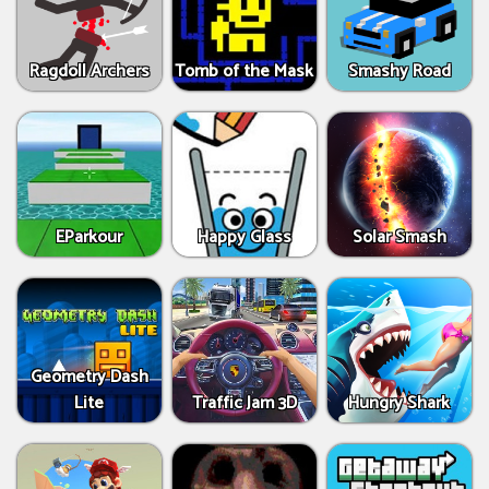
Ragdoll Archers
Tomb of the Mask
Smashy Road
EParkour
Happy Glass
Solar Smash
Geometry Dash
Lite
Traffic Jam 3D
Hungry Shark