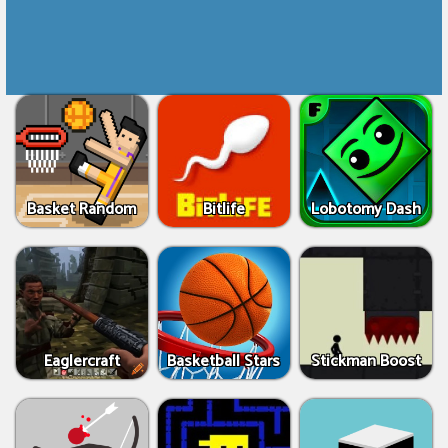
Basket Random
Bitlife
Lobotomy Dash
Eaglercraft
Basketball Stars
Stickman Boost