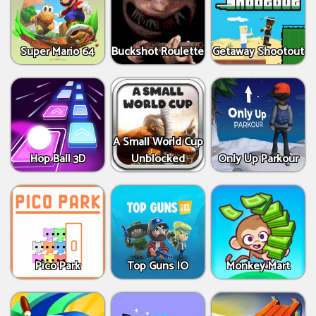
Super Mario 64
Buckshot Roulette
Getaway Shootout
A Small World Cup
Hop Ball 3D
Unblocked
Only Up Parkour
Pico Park
Top Guns IO
Monkey Mart