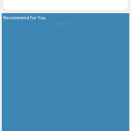
Recommend For You
Advertisement