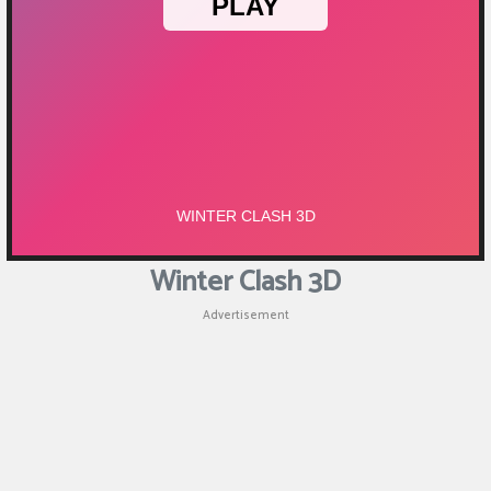
Winter Clash 3D
Advertisement