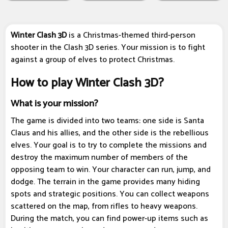
Winter Clash 3D
is a Christmas-themed third-person
shooter in the Clash 3D series. Your mission is to fight
against a group of elves to protect Christmas.
How to play Winter Clash 3D?
What is your mission?
The game is divided into two teams: one side is Santa
Claus and his allies, and the other side is the rebellious
elves. Your goal is to try to complete the missions and
destroy the maximum number of members of the
opposing team to win. Your character can run, jump, and
dodge. The terrain in the game provides many hiding
spots and strategic positions. You can collect weapons
scattered on the map, from rifles to heavy weapons.
During the match, you can find power-up items such as