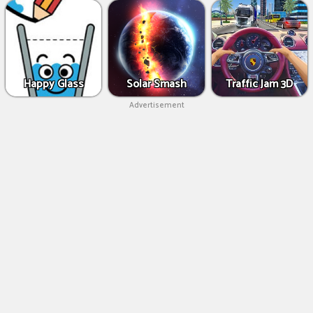
Happy Glass
Solar Smash
Traffic Jam 3D
Advertisement