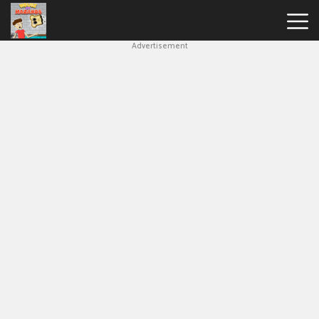
Advertisement
House
Of
Hazards
Hot
Games
New
Games