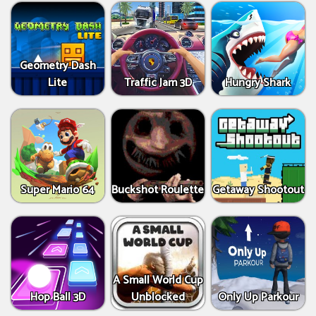
Geometry Dash
Lite
Traffic Jam 3D
Hungry Shark
Super Mario 64
Buckshot Roulette
Getaway Shootout
A Small World Cup
Hop Ball 3D
Unblocked
Only Up Parkour