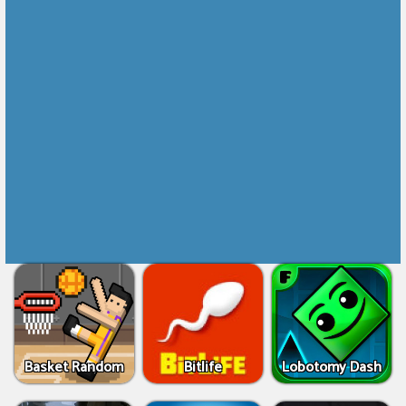
Basket Random
Bitlife
Lobotomy Dash