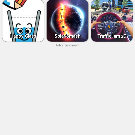
Happy Glass
Solar Smash
Traffic Jam 3D
Advertisement