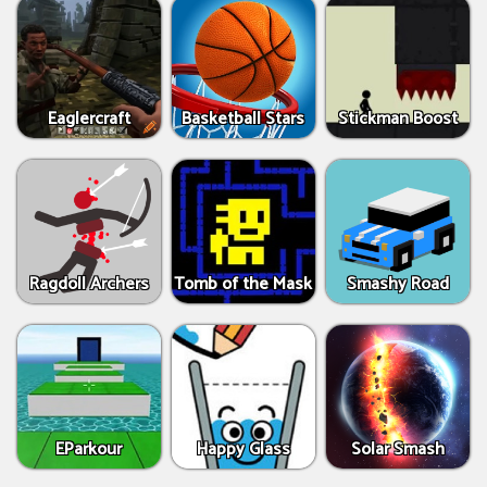
Eaglercraft
Basketball Stars
Stickman Boost
Ragdoll Archers
Tomb of the Mask
Smashy Road
EParkour
Happy Glass
Solar Smash