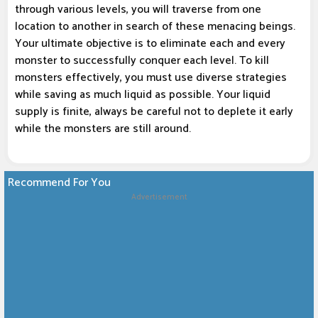
through various levels, you will traverse from one
location to another in search of these menacing beings.
Your ultimate objective is to eliminate each and every
monster to successfully conquer each level. To kill
monsters effectively, you must use diverse strategies
while saving as much liquid as possible. Your liquid
supply is finite, always be careful not to deplete it early
while the monsters are still around.
Recommend For You
Advertisement