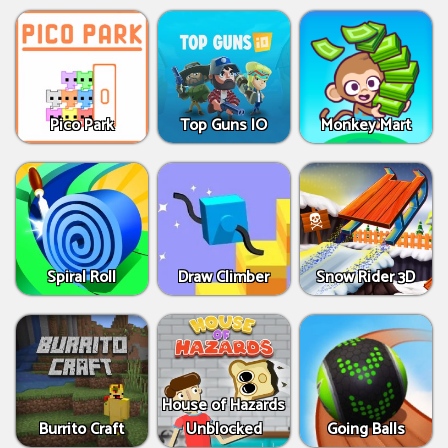
Pico Park
Top Guns IO
Monkey Mart
Spiral Roll
Draw Climber
Snow Rider 3D
House of Hazards
Burrito Craft
Unblocked
Going Balls