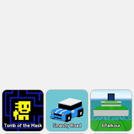
Tomb of the Mask
Smashy Road
EParkour