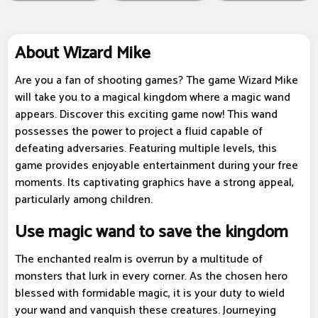
About Wizard Mike
Are you a fan of shooting games? The game Wizard Mike
will take you to a magical kingdom where a magic wand
appears. Discover this exciting game now! This wand
possesses the power to project a fluid capable of
defeating adversaries. Featuring multiple levels, this
game provides enjoyable entertainment during your free
moments. Its captivating graphics have a strong appeal,
particularly among children.
Use magic wand to save the kingdom
The enchanted realm is overrun by a multitude of
monsters that lurk in every corner. As the chosen hero
blessed with formidable magic, it is your duty to wield
your wand and vanquish these creatures. Journeying