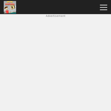
Advertisement
House
Of
Hazards
Hot
Games
New
Games