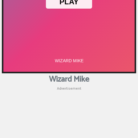
Wizard Mike
Advertisement