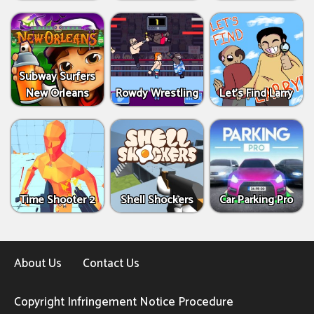
Subway Surfers
New Orleans
Rowdy Wrestling
Let’s Find Larry
Time Shooter 2
Shell Shockers
Car Parking Pro
About Us
Contact Us
Copyright Infringement Notice Procedure