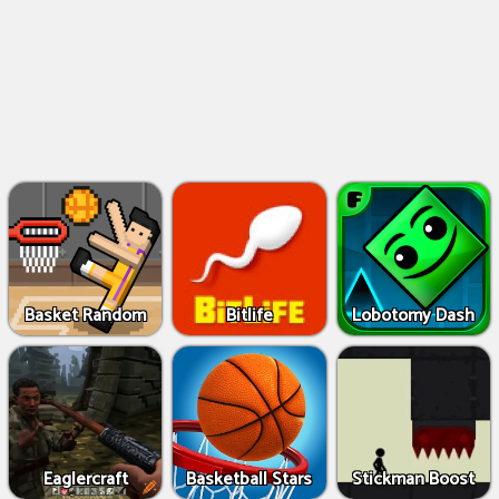
Basket Random
Bitlife
Lobotomy Dash
Eaglercraft
Basketball Stars
Stickman Boost