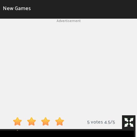
New Games
Advertisement
5 votes
4.5
/
5