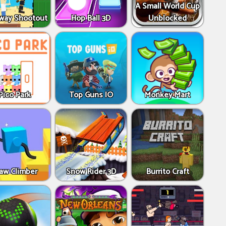
A Small World Cup
way Shootout
Hop Ball 3D
Unblocked
Pico Park
Top Guns IO
Monkey Mart
aw Climber
Snow Rider 3D
Burrito Craft