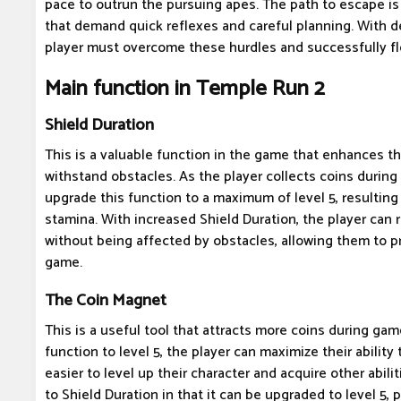
pace to outrun the pursuing apes. The path to escape is
that demand quick reflexes and careful planning. With de
player must overcome these hurdles and successfully fl
Main function in Temple Run 2
Shield Duration
This is a valuable function in the game that enhances the
withstand obstacles. As the player collects coins durin
upgrade this function to a maximum of level 5, resulting
stamina. With increased Shield Duration, the player can 
without being affected by obstacles, allowing them to pr
game.
The Coin Magnet
This is a useful tool that attracts more coins during gam
function to level 5, the player can maximize their ability 
easier to level up their character and acquire other abilit
to Shield Duration in that it can be upgraded to level 5, 