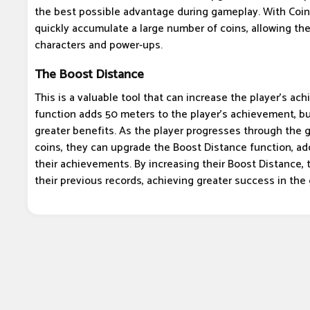
the best possible advantage during gameplay. With Coin
quickly accumulate a large number of coins, allowing t
characters and power-ups.
The Boost Distance
This is a valuable tool that can increase the player's ach
function adds 50 meters to the player's achievement, bu
greater benefits. As the player progresses through the
coins, they can upgrade the Boost Distance function, a
their achievements. By increasing their Boost Distance, 
their previous records, achieving greater success in the