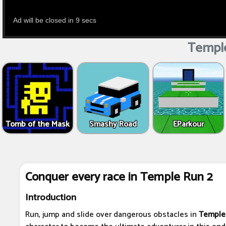
Temple
Tomb of the Mask
Smashy Road
EParkour
Conquer every race in Temple Run 2
Introduction
Run, jump and slide over dangerous obstacles in
Temple