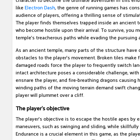
character to become the ultimate adventurer in this end
like
Electron Dash
, the genre of running games has consi
audience of players, offering a thrilling sense of stimu
The player finds themselves trapped inside an ancient 
who become hostile upon their arrival. To survive, you m
temple's treacherous paths while evading the pursuing 
As an ancient temple, many parts of the structure have
obstacles to the player's movement. Broken tiles make f
damaged roads force the player to frequently switch lan
intact architecture poses a considerable challenge, with
ensnare the player, and fire-breathing dragons causing 
winding paths of the moving terrain demand swift change
player will plummet over a cliff.
The player's objective
The player's objective is to escape the hostile apes by 
maneuvers, such as swinging and sliding, while skillfully
Endurance is a crucial element in this game, as the play