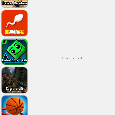
Basket Random
Bitlife
Advertisement
Lobotomy Dash
Eaglercraft