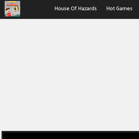
House Of Hazards
Hot Games