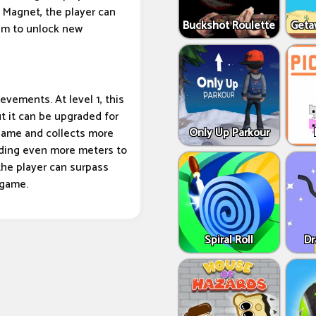
 Magnet, the player can
Buckshot Roulette
Geta
hem to unlock new
ievements. At level 1, this
t it can be upgraded for
Only Up Parkour
 game and collects more
dding even more meters to
the player can surpass
 game.
Spiral Roll
Dr