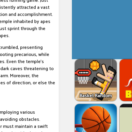
less running game. Just
stently attracted a vast
lation and accomplishment.
temple inhabited by apes
ust sprint through the
apes.
 crumbled, presenting
ooting precarious, while
es. Even the temple's
 dark caves threatening to
harm. Moreover, the
s of direction, or else the
Basket Random
employing various
 avoiding obstacles.
er must maintain a swift