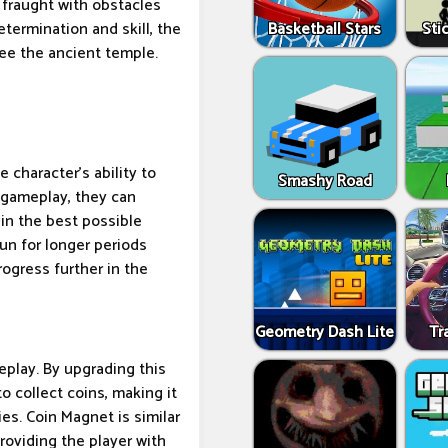
 fraught with obstacles
Basketball Stars
Sti
termination and skill, the
ee the ancient temple.
 character's ability to
Smashy Road
g gameplay, they can
 in the best possible
run for longer periods
ogress further in the
Geometry Dash Lite
Tr
eplay. By upgrading this
to collect coins, making it
ies. Coin Magnet is similar
providing the player with