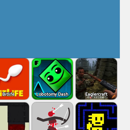
Bitlife
Lobotomy Dash
Eaglercraft