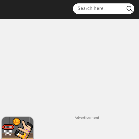
Advertisement