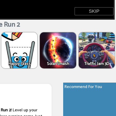
 Run 2
Happy Glass
Solar Smash
Traffic Jam 3D
Recommend For You
 Run 2
! Level up your