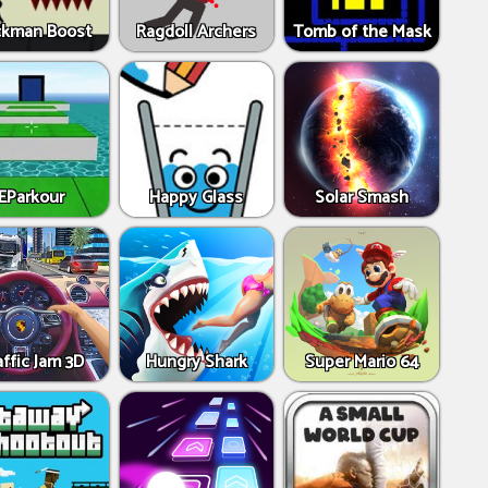
ckman Boost
Ragdoll Archers
Tomb of the Mask
EParkour
Happy Glass
Solar Smash
affic Jam 3D
Hungry Shark
Super Mario 64