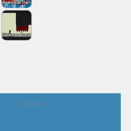
Basketball Stars
Stickman Boost
Advertisement